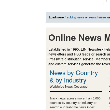
«
Load more
fracking news
or
search news
us
Online News M
Established in 1995, EIN Newsdesk help
newsletters and RSS feeds or search a
Presswire distribution service. Membersh
and custom services generate the revenu
News by Country
& by Industry
Worldwide News Coverage
Track news across more than 5,000
sources by country or industry or
search our real-time news index.