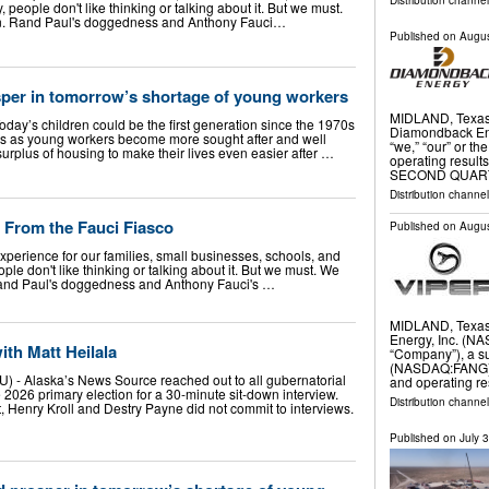
Distribution channel
people don't like thinking or talking about it. But we must.
n. Rand Paul's doggedness and Anthony Fauci…
Published on
Augus
sper in tomorrow’s shortage of young workers
MIDLAND, Texas
day’s children could be the first generation since the 1970s
Diamondback En
ents as young workers become more sought after and well
“we,” “our” or t
rplus of housing to make their lives even easier after …
operating result
SECOND QUAR
Distribution channe
 From the Fauci Fiasco
Published on
Augus
perience for our families, small businesses, schools, and
le don't like thinking or talking about it. But we must. We
and Paul's doggedness and Anthony Fauci's …
MIDLAND, Texas
Energy, Inc. (NA
th Matt Heilala
“Company”), a su
(NASDAQ:FANG) (
 Alaska’s News Source reached out to all gubernatorial
and operating re
 2026 primary election for a 30-minute sit-down interview.
Distribution channel
Henry Kroll and Destry Payne did not commit to interviews.
Published on
July 