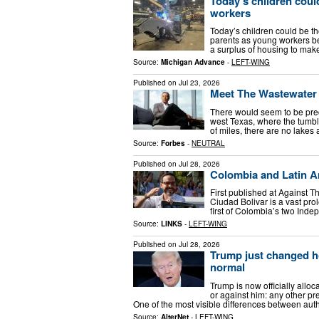
Today’s children coul
workers
Today’s children could be the
parents as young workers b
a surplus of housing to make
Source:
Michigan Advance
-
LEFT-WING
Published on
Jul 23, 2026
Meet The Wastewater B
There would seem to be preci
west Texas, where the tumb
of miles, there are no lakes 
Source:
Forbes
-
NEUTRAL
Published on
Jul 28, 2026
Colombia and Latin Am
First published at Against T
Ciudad Bolivar is a vast pro
first of Colombia’s two Inde
Source:
LINKS
-
LEFT-WING
Published on
Jul 28, 2026
Trump just changed h
normal
Trump is now officially allo
or against him: any other pr
One of the most visible differences between aut
Source:
AlterNet
-
LEFT-WING