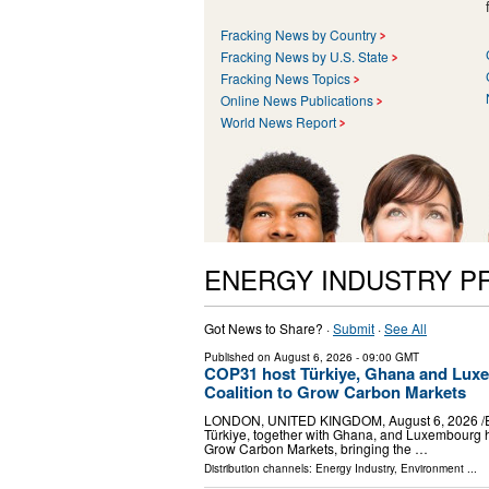
Fracking News by Country
Fracking News by U.S. State
Fracking News Topics
Online News Publications
World News Report
ENERGY INDUSTRY P
Got News to Share? ·
Submit
·
See All
Published on
August 6, 2026
- 09:00 GMT
COP31 host Türkiye, Ghana and Luxe
Coalition to Grow Carbon Markets
LONDON, UNITED KINGDOM, August 6, 2026 /⁨EINPr
Türkiye, together with Ghana, and Luxembourg h
Grow Carbon Markets, bringing the …
Distribution channels:
Energy Industry
,
Environment
...