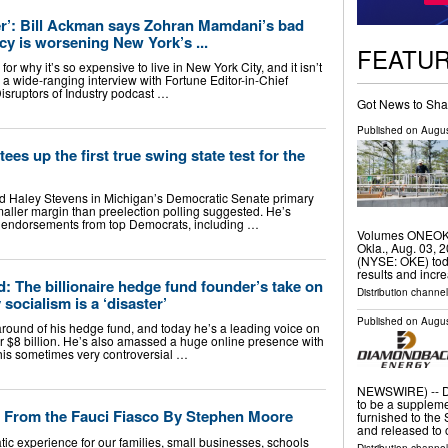
ter’: Bill Ackman says Zohran Mamdani’s bad
cy is worsening New York’s ...
FEATU
or why it’s so expensive to live in New York City, and it isn’t
In a wide-ranging interview with Fortune Editor-in-Chief
Disruptors of Industry podcast …
Got News to Sha
Published on
Augus
ees up the first true swing state test for the
d Haley Stevens in Michigan’s Democratic Senate primary
smaller margin than preelection polling suggested. He’s
 endorsements from top Democrats, including …
Volumes ONEOK 
Okla., Aug. 03,
(NYSE: OKE) tod
results and incr
d: The billionaire hedge fund founder’s take on
Distribution channe
 socialism is a ‘disaster’
Published on
Augus
around of his hedge fund, and today he’s a leading voice on
er $8 billion. He’s also amassed a huge online presence with
 his sometimes very controversial …
NEWSWIRE) -- Di
to be a suppleme
 From the Fauci Fiasco By Stephen Moore
furnished to th
and released to 
xperience for our families, small businesses, schools