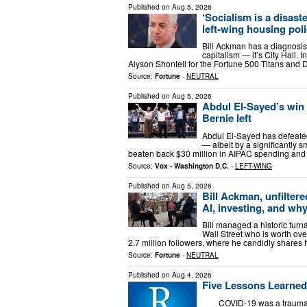
Published on
Aug 5, 2026
‘Socialism is a disas
left-wing housing poli
Bill Ackman has a diagnosis f
capitalism — it’s City Hall. 
Alyson Shontell for the Fortune 500 Titans and 
Source:
Fortune
-
NEUTRAL
Published on
Aug 5, 2026
Abdul El-Sayed’s win t
Bernie left
Abdul El-Sayed has defeate
— albeit by a significantly 
beaten back $30 million in AIPAC spending and
Source:
Vox - Washington D.C.
-
LEFT-WING
Published on
Aug 5, 2026
Bill Ackman, unfiltere
AI, investing, and why
Bill managed a historic turn
Wall Street who is worth ov
2.7 million followers, where he candidly shares
Source:
Fortune
-
NEUTRAL
Published on
Aug 4, 2026
Five Lessons Learned
COVID-19 was a traumatic e