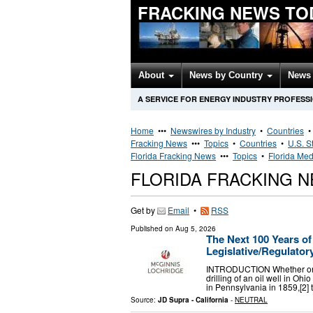
FRACKING NEWS TO
About
News by Country
News 
A SERVICE FOR ENERGY INDUSTRY PROFESS
Home
•••
Newswires by Industry
•
Countries
Fracking News
•••
Topics
•
Countries
•
U.S. S
Florida Fracking News
•••
Topics
•
Florida Med
FLORIDA FRACKING 
Get by
Email
•
RSS
Published on
Aug 5, 2026
The Next 100 Years of
Legislative/Regulato
INTRODUCTION Whether one d
drilling of an oil well in Ohi
in Pennsylvania in 1859,[2]
Source:
JD Supra - California
-
NEUTRAL