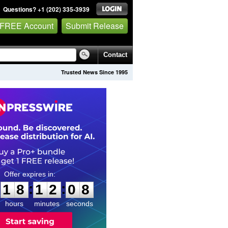
Questions? +1 (202) 335-3939
 FREE Account
Submit Release
Contact
Trusted News Since 1995
1
8
1
2
0
7
:
:
1
8
1
2
0
7
hours
minutes
seconds