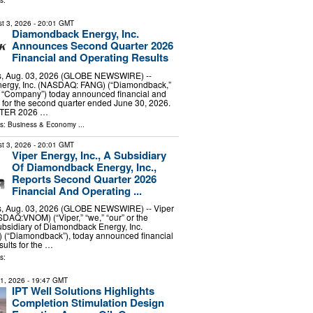
s:
t 3, 2026
- 20:01 GMT
Diamondback Energy, Inc.
Announces Second Quarter 2026
Financial and Operating Results
, Aug. 03, 2026 (GLOBE NEWSWIRE) --
ergy, Inc. (NASDAQ: FANG) (“Diamondback,”
he “Company”) today announced financial and
s for the second quarter ended June 30, 2026.
TER 2026 …
ls:
Business & Economy
...
t 3, 2026
- 20:01 GMT
Viper Energy, Inc., A Subsidiary
Of Diamondback Energy, Inc.,
Reports Second Quarter 2026
Financial And Operating ...
, Aug. 03, 2026 (GLOBE NEWSWIRE) -- Viper
SDAQ:VNOM) (“Viper,” “we,” “our” or the
bsidiary of Diamondback Energy, Inc.
“Diamondback”), today announced financial
sults for the …
s:
31, 2026
- 19:47 GMT
IPT Well Solutions Highlights
Completion Stimulation Design