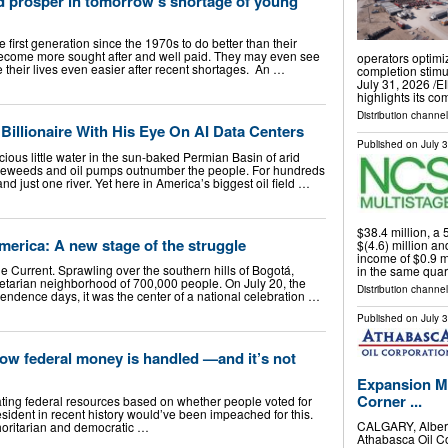
d prosper in tomorrow’s shortage of young
 first generation since the 1970s to do better than their
ecome more sought after and well paid. They may even see
operators optimi
 their lives even easier after recent shortages. An …
completion stim
July 31, 2026 /⁨E
highlights its c
Distribution channe
illionaire With His Eye On AI Data Centers
Published on
July 
ous little water in the sun-baked Permian Basin of arid
leweeds and oil pumps outnumber the people. For hundreds
and just one river. Yet here in America’s biggest oil field …
$38.4 million, a
erica: A new stage of the struggle
$(4.6) million an
income of $0.9 m
he Current. Sprawling over the southern hills of Bogotá,
in the same quar
letarian neighborhood of 700,000 people. On July 20, the
Distribution channe
pendence days, it was the center of a national celebration …
Published on
July 
ow federal money is handled —and it’s not
Expansion M
Corner ...
cating federal resources based on whether people voted for
esident in recent history would’ve been impeached for this.
CALGARY, Alber
horitarian and democratic …
Athabasca Oil Co