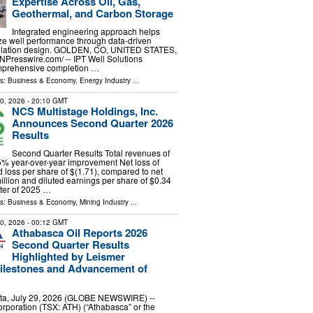
Expertise Across Oil, Gas,
Geothermal, and Carbon Storage
Integrated engineering approach helps
ze well performance through data-driven
ulation design. GOLDEN, CO, UNITED STATES,
INPresswire.com⁩/ -- IPT Well Solutions
omprehensive completion …
ls:
Business & Economy
,
Energy Industry
...
30, 2026
- 20:10 GMT
NCS Multistage Holdings, Inc.
Announces Second Quarter 2026
Results
Second Quarter Results Total revenues of
 5% year-over-year improvement Net loss of
d loss per share of $(1.71), compared to net
illion and diluted earnings per share of $0.34
ter of 2025 …
ls:
Business & Economy
,
Mining Industry
...
30, 2026
- 00:12 GMT
Athabasca Oil Reports 2026
Second Quarter Results
Highlighted by Leismer
ilestones and Advancement of
ta, July 29, 2026 (GLOBE NEWSWIRE) --
rporation (TSX: ATH) (“Athabasca” or the