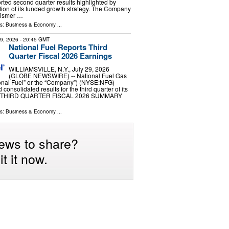
ted second quarter results highlighted by
ion of its funded growth strategy. The Company
eismer …
ls:
Business & Economy
...
29, 2026
- 20:45 GMT
National Fuel Reports Third
Quarter Fiscal 2026 Earnings
WILLIAMSVILLE, N.Y., July 29, 2026
(GLOBE NEWSWIRE) -- National Fuel Gas
nal Fuel” or the “Company”) (NYSE:NFG)
onsolidated results for the third quarter of its
ar. THIRD QUARTER FISCAL 2026 SUMMARY
ls:
Business & Economy
...
ews to share?
t it now.