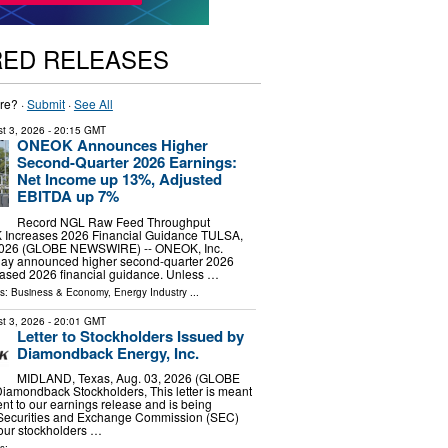
RED RELEASES
re? ·
Submit
·
See All
t 3, 2026
- 20:15 GMT
ONEOK Announces Higher
Second-Quarter 2026 Earnings:
Net Income up 13%, Adjusted
EBITDA up 7%
Record NGL Raw Feed Throughput
Increases 2026 Financial Guidance TULSA,
 2026 (GLOBE NEWSWIRE) -- ONEOK, Inc.
ay announced higher second-quarter 2026
eased 2026 financial guidance. Unless …
ls:
Business & Economy
,
Energy Industry
...
t 3, 2026
- 20:01 GMT
Letter to Stockholders Issued by
Diamondback Energy, Inc.
MIDLAND, Texas, Aug. 03, 2026 (GLOBE
amondback Stockholders, This letter is meant
nt to our earnings release and is being
e Securities and Exchange Commission (SEC)
our stockholders …