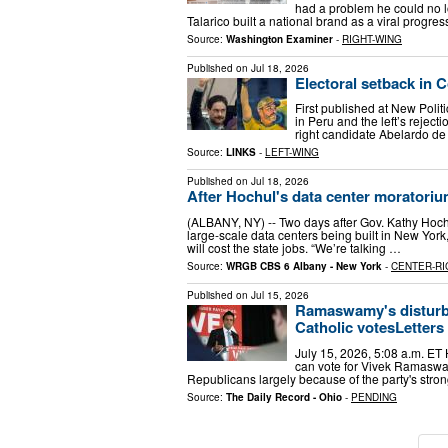
had a problem he could no l
Talarico built a national brand as a viral progr
Source:
Washington Examiner
-
RIGHT-WING
Published on
Jul 18, 2026
Electoral setback in 
First published at New Politic
in Peru and the left’s rejecti
right candidate Abelardo de
Source:
LINKS
-
LEFT-WING
Published on
Jul 18, 2026
After Hochul's data center moratoriu
(ALBANY, NY) -- Two days after Gov. Kathy Hochu
large-scale data centers being built in New York,
will cost the state jobs. “We’re talking …
Source:
WRGB CBS 6 Albany - New York
-
CENTER-RI
Published on
Jul 15, 2026
Ramaswamy's disturbi
Catholic votesLetters
July 15, 2026, 5:08 a.m. ET H
can vote for Vivek Ramaswamy
Republicans largely because of the party's stro
Source:
The Daily Record - Ohio
-
PENDING