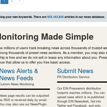
1
2
»
ing your own keywords. There are
932,163,835
articles in our news database.
onitoring Made Simple
s millions of users track breaking news across thousands of trusted w
mong thousands of preset news sections. As a member, you may also 
ip is free and we do not sell or lease any information about you. Press
e that allow us to offer you free basic access.
News Alerts &
Submit News
News Feeds
PR Distribution Service
Custom News Monitoring
Our EIN Presswire's distribution
footprint reaches millions. You can
News page results can be outputted
upload news which is re-published
as RSS or received daily by email.
through EIN Newsdesk, fed into
You may also use our NewsPlugin
Twitter and Facebook, and onto