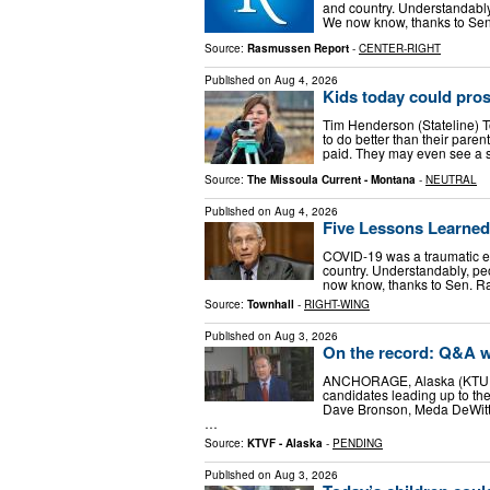
and country. Understandably, 
We now know, thanks to Se
Source:
Rasmussen Report
-
CENTER-RIGHT
Published on
Aug 4, 2026
Kids today could pro
Tim Henderson (Stateline) To
to do better than their par
paid. They may even see a su
Source:
The Missoula Current - Montana
-
NEUTRAL
Published on
Aug 4, 2026
Five Lessons Learned
COVID-19 was a traumatic ex
country. Understandably, peop
now know, thanks to Sen. R
Source:
Townhall
-
RIGHT-WING
Published on
Aug 3, 2026
On the record: Q&A wi
ANCHORAGE, Alaska (KTUU) -
candidates leading up to the
Dave Bronson, Meda DeWitt, 
…
Source:
KTVF - Alaska
-
PENDING
Published on
Aug 3, 2026