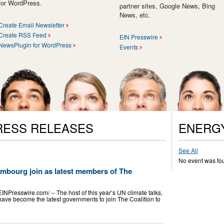
for WordPress.
partner sites, Google News, Bing
News, etc.
Create Email Newsletter
Create RSS Feed
EIN Presswire
NewsPlugin for WordPress
Events
RESS RELEASES
ENERG
See All
No event was fo
mbourg join as latest members of The
esswire.com⁩/ -- The host of this year’s UN climate talks,
ave become the latest governments to join The Coalition to