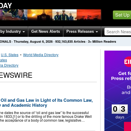
DAY
Set Up
by Industry
Get News Alerts
Press Releases
IONALS
·
Thursday, August 6, 2026
·
932,163,835
Articles
· 3+ Million Readers
•
U.S. States
•
World Media Directory
tates
ia Directory
NEWSWIRE
0
3
 Oil and Gas Law in Light of Its Common Law,
ry and Academic History
0
3
ates the source of “oil and gas law” to the successful
o in 1833,[1] or to the drilling of the more famous Drake Well
days
 the acceptance of a body of common law, legislative…