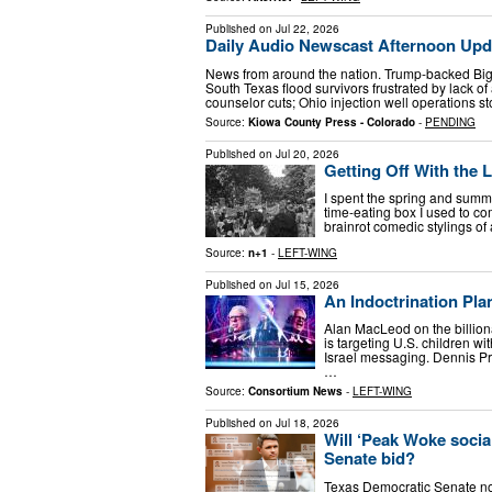
Published on
Jul 22, 2026
Daily Audio Newscast Afternoon Updat
News from around the nation. Trump-backed Big
South Texas flood survivors frustrated by lack of
counselor cuts; Ohio injection well operations s
Source:
Kiowa County Press - Colorado
-
PENDING
Published on
Jul 20, 2026
Getting Off With the 
I spent the spring and summe
time-eating box I used to c
brainrot comedic stylings of
Source:
n+1
-
LEFT-WING
Published on
Jul 15, 2026
An Indoctrination Pla
Alan MacLeod on the billion
is targeting U.S. children wi
Israel messaging. Dennis P
…
Source:
Consortium News
-
LEFT-WING
Published on
Jul 18, 2026
Will ‘Peak Woke socia
Senate bid?
Texas Democratic Senate n