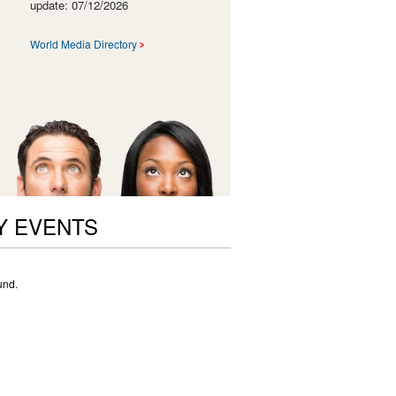
update: 07/12/2026
World Media Directory
Y EVENTS
und.