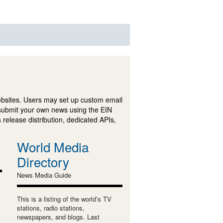
ebsites. Users may set up custom email
submit your own news using the EIN
 release distribution, dedicated APIs,
World Media
Directory
News Media Guide
This is a listing of the world’s TV
stations, radio stations,
newspapers, and blogs. Last