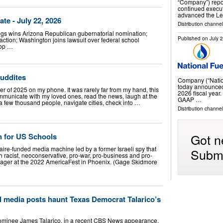
“Company”) repor
continued execut
advanced the L
e - July 22, 2026
Distribution channe
gs wins Arizona Republican gubernatorial nomination;
Published on
July 
 action; Washington joins lawsuit over federal school
top …
Luddites
Company (“Natio
today announced c
r of 2025 on my phone. It was rarely far from my hand, this
2026 fiscal ye
ommunicate with my loved ones, read the news, laugh at the
GAAP …
 a few thousand people, navigate cities, check into …
Distribution channe
Got n
n for US Schools
aire-funded media machine led by a former Israeli spy that
Submi
th racist, neoconservative, pro-war, pro-business and pro-
rager at the 2022 AmericaFest in Phoenix. (Gage Skidmore
l media posts haunt Texas Democrat Talarico’s
ominee James Talarico, in a recent CBS News appearance,