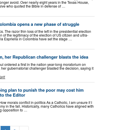
onger avoid. Over nearly eight years in the Texas House,
essive who quoted the Bible in defense of …
Colombia opens a new phase of struggle
s. The razor thin loss of the left in the presidential election
on of the legitimacy of the election of US citizen and ultra-
 la Espriella in Colombia have set the stage …
m, her Republican challenger blasts the idea
l ordered a first in the nation year-long moratorium on
 her gubernatorial challenger blasted the decision, saying it
GHT
ng plan to punish the poor may cost him
 to the Editor
ow morals conflict in politics As a Catholic, I am unsure if I
 in the fall. Historically, many Catholics have aligned with
ng opposition to …