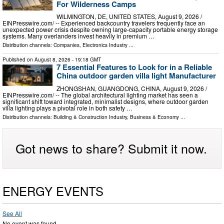
For Wilderness Camps
WILMINGTON, DE, UNITED STATES, August 9, 2026 /⁨
EINPresswire.com⁩/ -- Experienced backcountry travelers frequently face an
unexpected power crisis despite owning large-capacity portable energy storage
systems. Many overlanders invest heavily in premium …
Distribution channels:
Companies
,
Electronics Industry
...
Published on
August 8, 2026
- 19:18 GMT
7 Essential Features to Look for in a Reliable
China outdoor garden villa light Manufacturer
ZHONGSHAN, GUANGDONG, CHINA, August 9, 2026 /⁨
EINPresswire.com⁩/ -- The global architectural lighting market has seen a
significant shift toward integrated, minimalist designs, where outdoor garden
villa lighting plays a pivotal role in both safety …
Distribution channels:
Building & Construction Industry
,
Business & Economy
...
Got news to share? Submit it now.
ENERGY EVENTS
See All
No event was found.