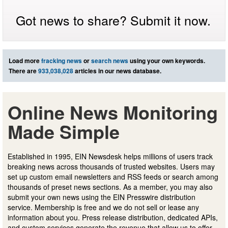
Got news to share? Submit it now.
Load more
fracking news
or
search news
using your own keywords.
There are
933,038,028
articles in our news database.
Online News Monitoring
Made Simple
Established in 1995, EIN Newsdesk helps millions of users track
breaking news across thousands of trusted websites. Users may
set up custom email newsletters and RSS feeds or search among
thousands of preset news sections. As a member, you may also
submit your own news using the EIN Presswire distribution
service. Membership is free and we do not sell or lease any
information about you. Press release distribution, dedicated APIs,
and custom services generate the revenue that allow us to offer