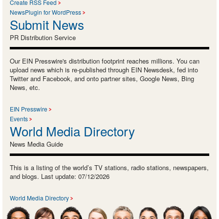
Create RSS Feed
NewsPlugin for WordPress
Submit News
PR Distribution Service
Our EIN Presswire's distribution footprint reaches millions. You can
upload news which is re-published through EIN Newsdesk, fed into
Twitter and Facebook, and onto partner sites, Google News, Bing
News, etc.
EIN Presswire
Events
World Media Directory
News Media Guide
This is a listing of the world’s TV stations, radio stations, newspapers,
and blogs. Last update: 07/12/2026
World Media Directory