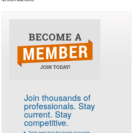
Join thousands of
professionals.
Stay
current. Stay
competitive.
Track news from thousands of sources