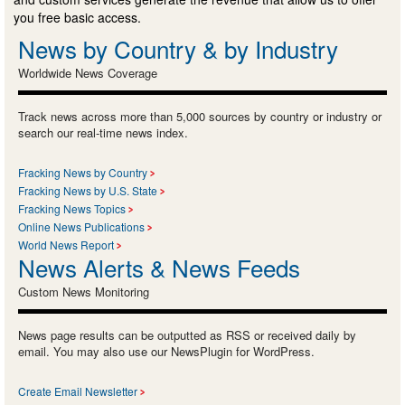
you free basic access.
News by Country & by Industry
Worldwide News Coverage
Track news across more than 5,000 sources by country or industry or
search our real-time news index.
Fracking News by Country
Fracking News by U.S. State
Fracking News Topics
Online News Publications
World News Report
News Alerts & News Feeds
Custom News Monitoring
News page results can be outputted as RSS or received daily by
email. You may also use our NewsPlugin for WordPress.
Create Email Newsletter