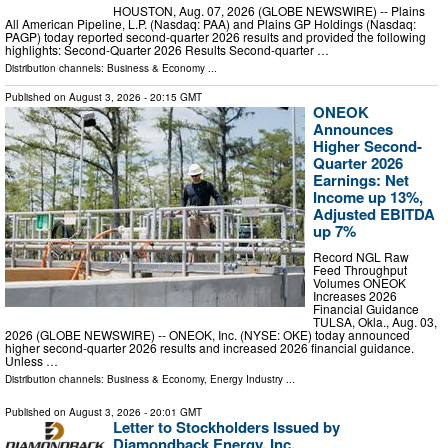
HOUSTON, Aug. 07, 2026 (GLOBE NEWSWIRE) -- Plains
All American Pipeline, L.P. (Nasdaq: PAA) and Plains GP Holdings (Nasdaq:
PAGP) today reported second-quarter 2026 results and provided the following
highlights: Second-Quarter 2026 Results Second-quarter …
Distribution channels:
Business & Economy
...
Published on
August 3, 2026
- 20:15 GMT
ONEOK
Announces
Higher Second-
Quarter 2026
Earnings: Net
Income up 13%,
Adjusted EBITDA
up 7%
Record NGL Raw
Feed Throughput
Volumes ONEOK
Increases 2026
Financial Guidance
TULSA, Okla., Aug. 03,
2026 (GLOBE NEWSWIRE) -- ONEOK, Inc. (NYSE: OKE) today announced
higher second-quarter 2026 results and increased 2026 financial guidance.
Unless …
Distribution channels:
Business & Economy
,
Energy Industry
...
Published on
August 3, 2026
- 20:01 GMT
Letter to Stockholders Issued by
Diamondback Energy, Inc.