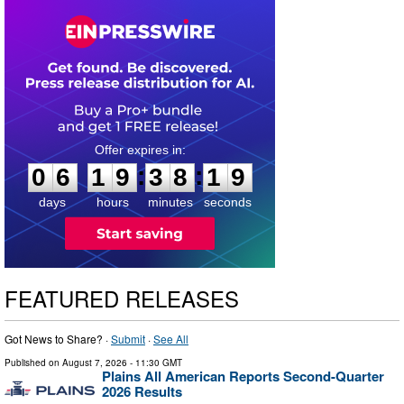
0
6
1
9
3
8
1
8
:
:
0
6
1
9
3
8
1
9
days
hours
minutes
seconds
FEATURED RELEASES
Got News to Share? ·
Submit
·
See All
Published on
August 7, 2026
- 11:30 GMT
Plains All American Reports Second-Quarter
2026 Results