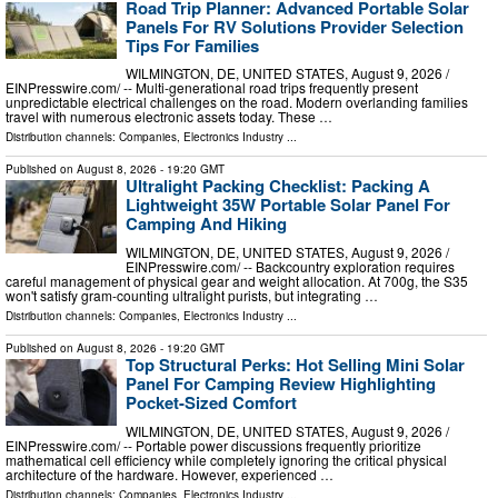
Road Trip Planner: Advanced Portable Solar
Panels For RV Solutions Provider Selection
Tips For Families
WILMINGTON, DE, UNITED STATES, August 9, 2026 /⁨
EINPresswire.com⁩/ -- Multi-generational road trips frequently present
unpredictable electrical challenges on the road. Modern overlanding families
travel with numerous electronic assets today. These …
Distribution channels:
Companies
,
Electronics Industry
...
Published on
August 8, 2026
- 19:20 GMT
Ultralight Packing Checklist: Packing A
Lightweight 35W Portable Solar Panel For
Camping And Hiking
WILMINGTON, DE, UNITED STATES, August 9, 2026 /⁨
EINPresswire.com⁩/ -- Backcountry exploration requires
careful management of physical gear and weight allocation. At 700g, the S35
won't satisfy gram-counting ultralight purists, but integrating …
Distribution channels:
Companies
,
Electronics Industry
...
Published on
August 8, 2026
- 19:20 GMT
Top Structural Perks: Hot Selling Mini Solar
Panel For Camping Review Highlighting
Pocket-Sized Comfort
WILMINGTON, DE, UNITED STATES, August 9, 2026 /⁨
EINPresswire.com⁩/ -- Portable power discussions frequently prioritize
mathematical cell efficiency while completely ignoring the critical physical
architecture of the hardware. However, experienced …
Distribution channels:
Companies
,
Electronics Industry
...