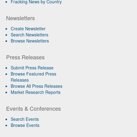
Fracking News by Country
Newsletters
Create Newsletter
Search Newsletters
Browse Newsletters
Press Releases
Submit Press Release
Browse Featured Press
Releases
Browse All Press Releases
Market Research Reports
Events & Conferences
Search Events
Browse Events