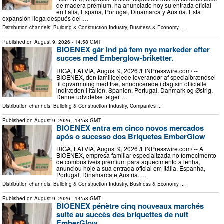
de madera prémium, ha anunciado hoy su entrada oficial
en Italia, España, Portugal, Dinamarca y Austria. Esta
expansión llega después del …
Distribution channels:
Building & Construction Industry
,
Business & Economy
...
Published on
August 9, 2026
- 14:58 GMT
BIOENEX går ind på fem nye markeder efter
succes med Emberglow-briketter.
RIGA, LATVIA, August 9, 2026 /⁨EINPresswire.com⁩/ --
BIOENEX, den familieejede leverandør af specialbrændsel
til opvarmning med træ, annoncerede i dag sin officielle
indtræden i Italien, Spanien, Portugal, Danmark og Østrig.
Denne udvidelse følger …
Distribution channels:
Building & Construction Industry
,
Companies
...
Published on
August 9, 2026
- 14:58 GMT
BIOENEX entra em cinco novos mercados
após o sucesso dos Briquetes EmberGlow
RIGA, LATVIA, August 9, 2026 /⁨EINPresswire.com⁩/ -- A
BIOENEX, empresa familiar especializada no fornecimento
de combustíveis premium para aquecimento a lenha,
anunciou hoje a sua entrada oficial em Itália, Espanha,
Portugal, Dinamarca e Áustria. …
Distribution channels:
Building & Construction Industry
,
Business & Economy
...
Published on
August 9, 2026
- 14:58 GMT
BIOENEX pénètre cinq nouveaux marchés
suite au succès des briquettes de nuit
EmberGlow