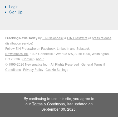
Login
Sign Up
Fracking News Today
by
EIN Newsdesk
&
EIN Presswire
(a
press release
distribution
service)
Follow EIN Presswire on
Facebook
,
LinkedIn
and
Substack
Newsmatics Inc.
, 1025 Connecticut Avenue NW, Suite 1000, Washington,
DC 20036 ·
Contact
·
About
© 1995-2026 Newsmatics Inc. · All Rights Reserved ·
General Terms &
Conditions
·
Privacy Policy
·
Cookie Settings
By continuing to use this site, you agree to
our
Terms & Conditions
, last updated on
September 30, 2025.