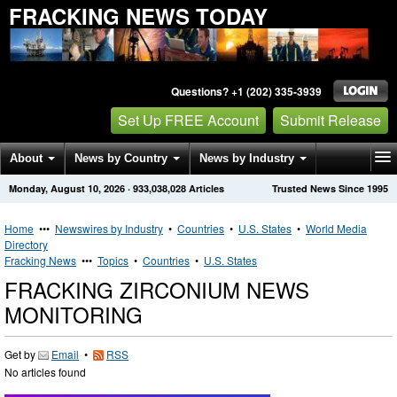
FRACKING NEWS TODAY
Questions? +1 (202) 335-3939
Set Up FREE Account
Submit Release
About
News by Country
News by Industry
Monday, August 10, 2026
·
933,038,028
Articles
Trusted News Since 1995
Get News Alerts
Press Releases
Contact
Home
•••
Newswires by Industry
•
Countries
•
U.S. States
•
World Media
Directory
Fracking News
•••
Topics
•
Countries
•
U.S. States
FRACKING ZIRCONIUM NEWS
MONITORING
Get by
Email
•
RSS
No articles found