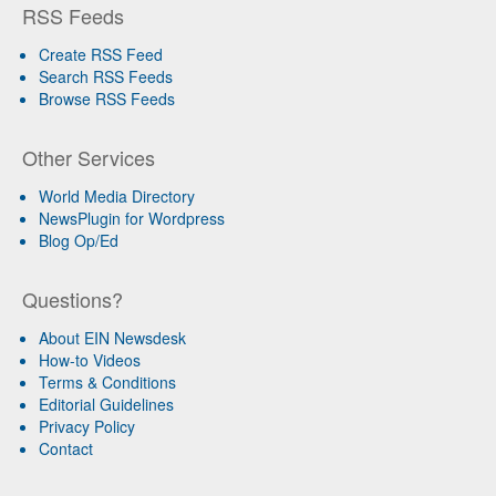
RSS Feeds
Create RSS Feed
Search RSS Feeds
Browse RSS Feeds
Other Services
World Media Directory
NewsPlugin for Wordpress
Blog Op/Ed
Questions?
About EIN Newsdesk
How-to Videos
Terms & Conditions
Editorial Guidelines
Privacy Policy
Contact