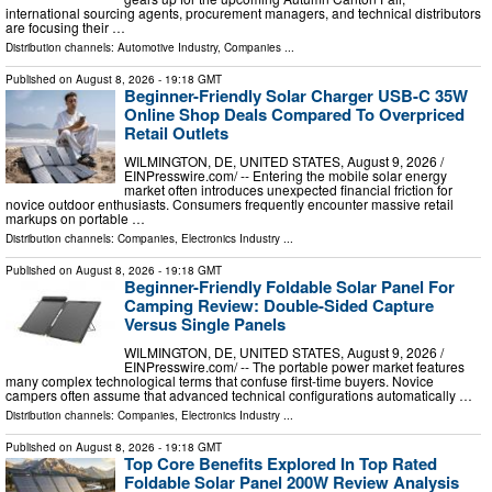
international sourcing agents, procurement managers, and technical distributors
are focusing their …
Distribution channels:
Automotive Industry
,
Companies
...
Published on
August 8, 2026
- 19:18 GMT
Beginner-Friendly Solar Charger USB-C 35W
Online Shop Deals Compared To Overpriced
Retail Outlets
WILMINGTON, DE, UNITED STATES, August 9, 2026 /⁨
EINPresswire.com⁩/ -- Entering the mobile solar energy
market often introduces unexpected financial friction for
novice outdoor enthusiasts. Consumers frequently encounter massive retail
markups on portable …
Distribution channels:
Companies
,
Electronics Industry
...
Published on
August 8, 2026
- 19:18 GMT
Beginner-Friendly Foldable Solar Panel For
Camping Review: Double-Sided Capture
Versus Single Panels
WILMINGTON, DE, UNITED STATES, August 9, 2026 /⁨
EINPresswire.com⁩/ -- The portable power market features
many complex technological terms that confuse first-time buyers. Novice
campers often assume that advanced technical configurations automatically …
Distribution channels:
Companies
,
Electronics Industry
...
Published on
August 8, 2026
- 19:18 GMT
Top Core Benefits Explored In Top Rated
Foldable Solar Panel 200W Review Analysis