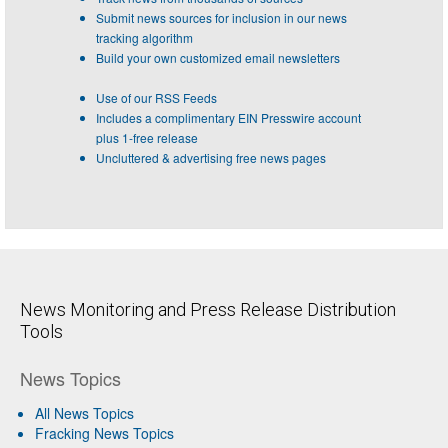
Submit news sources for inclusion in our news
tracking algorithm
Build your own customized email newsletters
Use of our RSS Feeds
Includes a complimentary EIN Presswire account
plus 1-free release
Uncluttered & advertising free news pages
News Monitoring and Press Release Distribution
Tools
News Topics
All News Topics
Fracking News Topics