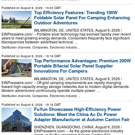
Published on
August 8, 2026
- 19:20 GMT
Top Efficiency Features: Trending 100W
Foldable Solar Panel For Camping Enhancing
Outdoor Adventures
WILMINGTON, DE, UNITED STATES, August 9, 2026 /⁨
EINPresswire.com⁩/ -- Portable solar technology has evolved rapidly over recent
years to meet growing energy demands. Consumers frequently face significant
discrepancies between advertised technical …
Distribution channels:
Companies
,
Electronics Industry
...
Published on
August 8, 2026
- 19:18 GMT
Top Performance Advantages: Premium 200W
Portable Bifacial Solar Panel Supplier
Innovations For Campers
WILMINGTON, DE, UNITED STATES, August 9, 2026 /⁨
EINPresswire.com⁩/ -- Off-grid camping requirements are rapidly changing
toward high-capacity energy storage networks due to modern digital demands.
Modern adventurers continuously operate multiple power- …
Distribution channels:
Companies
,
Electronics Industry
...
Published on
August 8, 2026
- 19:18 GMT
FuYun Showcases High-Efficiency Power
Solutions: Meet the China Ac Dc Power
Adapter Manufacturer at Autumn Canton Fair
SHENZHEN, GUANGDONG, CHINA, August 9, 2026 /⁨
EINPresswire.com⁩/ -- As the global electronics industry
gears up for the upcoming Autumn Canton Fair,