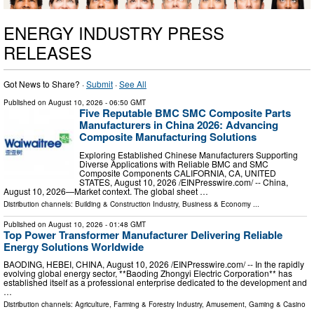
ENERGY INDUSTRY PRESS
RELEASES
Got News to Share? ·
Submit
·
See All
Published on
August 10, 2026
- 06:50 GMT
Five Reputable BMC SMC Composite Parts
Manufacturers in China 2026: Advancing
Composite Manufacturing Solutions
Exploring Established Chinese Manufacturers Supporting
Diverse Applications with Reliable BMC and SMC
Composite Components CALIFORNIA, CA, UNITED
STATES, August 10, 2026 /⁨EINPresswire.com⁩/ -- China,
August 10, 2026—Market context. The global sheet …
Distribution channels:
Building & Construction Industry
,
Business & Economy
...
Published on
August 10, 2026
- 01:48 GMT
Top Power Transformer Manufacturer Delivering Reliable
Energy Solutions Worldwide
BAODING, HEBEI, CHINA, August 10, 2026 /⁨EINPresswire.com⁩/ -- In the rapidly
evolving global energy sector, **Baoding Zhongyi Electric Corporation** has
established itself as a professional enterprise dedicated to the development and
…
Distribution channels:
Agriculture, Farming & Forestry Industry
,
Amusement, Gaming & Casino
...