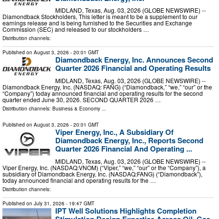
MIDLAND, Texas, Aug. 03, 2026 (GLOBE NEWSWIRE) --
Diamondback Stockholders, This letter is meant to be a supplement to our
earnings release and is being furnished to the Securities and Exchange
Commission (SEC) and released to our stockholders …
Distribution channels:
Published on
August 3, 2026
- 20:01 GMT
Diamondback Energy, Inc. Announces Second
Quarter 2026 Financial and Operating Results
MIDLAND, Texas, Aug. 03, 2026 (GLOBE NEWSWIRE) --
Diamondback Energy, Inc. (NASDAQ: FANG) (“Diamondback,” “we,” “our” or the
“Company”) today announced financial and operating results for the second
quarter ended June 30, 2026. SECOND QUARTER 2026 …
Distribution channels:
Business & Economy
...
Published on
August 3, 2026
- 20:01 GMT
Viper Energy, Inc., A Subsidiary Of
Diamondback Energy, Inc., Reports Second
Quarter 2026 Financial And Operating ...
MIDLAND, Texas, Aug. 03, 2026 (GLOBE NEWSWIRE) --
Viper Energy, Inc. (NASDAQ:VNOM) (“Viper,” “we,” “our” or the “Company”), a
subsidiary of Diamondback Energy, Inc. (NASDAQ:FANG) (“Diamondback”),
today announced financial and operating results for the …
Distribution channels:
Published on
July 31, 2026
- 19:47 GMT
IPT Well Solutions Highlights Completion
Stimulation Design Expertise Across Oil, Gas,