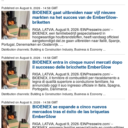
Published on
August 9, 2026
- 14:58 GMT
BIOENEX gaat uitbreiden naar vijf nieuwe
markten na het succes van de EmberGlow-
briketten
RIGA, LATVIA, August 9, 2026 /⁨EINPresswire.com⁩/ --
BIOENEX, een familiebedrijf gespecialiseerd in
hoogwaardige houtbrandstoffen, heeft vandaag officieel
aangekondigd dat ze gaan uitbreiden naar Italië, Spanje,
Portugal, Denemarken en Oostenrijk. …
Distribution channels:
Building & Construction Industry
,
Business & Economy
...
Published on
August 9, 2026
- 14:58 GMT
BIOENEX entra in cinque nuovi mercati dopo
il successo delle bricchette EmberGlow
RIGA, LATVIA, August 9, 2026 /⁨EINPresswire.com⁩/ --
BIOENEX, il fornitore di combustibili per riscaldamento a
legna di qualità superiore a conduzione familiare, ha
annunciato oggi il suo ingresso ufficiale in Italia, Spagna,
Portogallo, Danimarca …
Distribution channels:
Building & Construction Industry
,
Business & Economy
...
Published on
August 9, 2026
- 14:58 GMT
BIOENEX se expande a cinco nuevos
mercados tras el éxito de las briquetas
EmberGlow
RIGA, LATVIA, August 9, 2026 /⁨EINPresswire.com⁩/ --
BIOENEX, empresa familiar especializada en combustibles