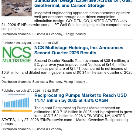
Geothermal, and Carbon Storage
Integrated engineering approach helps operators optimize
well performance through data-driven completion
stimulation design. GOLDEN, CO, UNITED STATES, July
31, 2026 /⁨EINPresswire.com⁩/ -- IPT Well Solutions highlights its comprehensive
completion …
Distribution channels:
Business & Economy
,
Energy Industry
...
Published on
July 30, 2026
- 20:10 GMT
NCS Multistage Holdings, Inc. Announces
Second Quarter 2026 Results
Second Quarter Results Total revenues of $38.4 million, a
5% year-over-year improvement Net loss of $(4.6) million
and loss per share of $(1.71), compared to net income of
$0.9 million and diluted earnings per share of $0.34 in the same quarter of 2025
…
Distribution channels:
Business & Economy
,
Mining Industry
...
Published on
July 27, 2026
- 19:52 GMT
Reciprocating Pumps Market to Reach USD
11.47 Billion by 2035 at 4.8% CAGR
The global Reciprocating Pumps Market reached an
estimated USD 7.18 billion in 2025 and is projected to grow
from USD 7.52 billion in 2026 NEW YORK, NY, UNITED
STATES, July 27, 2026 /⁨EINPresswire.com⁩/ -- Market Overview Reciprocating
pumps …
Distribution channels:
Business & Economy
...