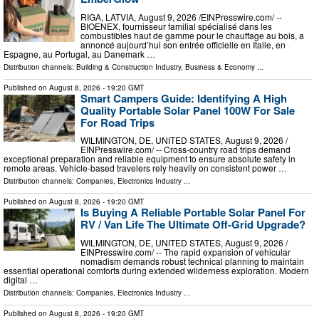
RIGA, LATVIA, August 9, 2026 /⁨EINPresswire.com⁩/ --
BIOENEX, fournisseur familial spécialisé dans les
combustibles haut de gamme pour le chauffage au bois, a
annoncé aujourd’hui son entrée officielle en Italie, en
Espagne, au Portugal, au Danemark …
Distribution channels:
Building & Construction Industry
,
Business & Economy
...
Published on
August 8, 2026
- 19:20 GMT
Smart Campers Guide: Identifying A High
Quality Portable Solar Panel 100W For Sale
For Road Trips
WILMINGTON, DE, UNITED STATES, August 9, 2026 /⁨
EINPresswire.com⁩/ -- Cross-country road trips demand
exceptional preparation and reliable equipment to ensure absolute safety in
remote areas. Vehicle-based travelers rely heavily on consistent power …
Distribution channels:
Companies
,
Electronics Industry
...
Published on
August 8, 2026
- 19:20 GMT
Is Buying A Reliable Portable Solar Panel For
RV / Van Life The Ultimate Off-Grid Upgrade?
WILMINGTON, DE, UNITED STATES, August 9, 2026 /⁨
EINPresswire.com⁩/ -- The rapid expansion of vehicular
nomadism demands robust technical planning to maintain
essential operational comforts during extended wilderness exploration. Modern
digital …
Distribution channels:
Companies
,
Electronics Industry
...
Published on
August 8, 2026
- 19:20 GMT