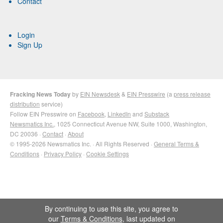
Contact
Login
Sign Up
Fracking News Today
by
EIN Newsdesk
&
EIN Presswire
(a
press release
distribution
service)
Follow EIN Presswire on
Facebook
,
LinkedIn
and
Substack
Newsmatics Inc.
, 1025 Connecticut Avenue NW, Suite 1000, Washington,
DC 20036 ·
Contact
·
About
© 1995-2026 Newsmatics Inc. · All Rights Reserved ·
General Terms &
Conditions
·
Privacy Policy
·
Cookie Settings
By continuing to use this site, you agree to
our
Terms & Conditions
, last updated on