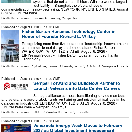
systems that do not contain lithium. With the world’s largest
test facility in Shanghai, the crucial phase of
commercialisation is now beginning. NEW YORK, NY, UNITED STATES, August
6, 2026 /⁨EINPresswire …
Distribution channels:
Business & Economy
,
Companies
...
Published on
August 6, 2026
- 19:32 GMT
Fisher Barton Renames Technology Center in
Honor of Founder Richard L. Wilkey
Recognizing more than five decades of leadership, innovation, and
commitment to metallurgy that helped shape Fisher Barton
WATERTOWN, WI, UNITED STATES, August 6, 2026 /⁨
EINPresswire.com⁩/ -- Fisher Barton today announced that its
Technology …
Distribution channels:
Agriculture, Farming & Forestry Industry
,
Aviation & Aerospace Industry
...
Published on
August 6, 2026
- 19:00 GMT
Semper Forward and BuildNow Partner to
Launch Veterans into Data Center Careers
Strategic alliance connects transitioning service members
and veterans to accelerated, hands-on training and mission-critical jobs in the
data center industry. GREEN BAY, WI, UNITED STATES, August 6, 2026 /⁨
EINPresswire.com⁩/ -- Semper Forward, a …
Distribution channels:
Building & Construction Industry
,
Education
...
Published on
August 6, 2026
- 17:23 GMT
Venezuela Energy Week Moves to February
2027 as Global Investment Engagement