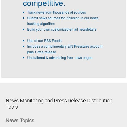
competitive.
Track news from thousands of sources
Submit news sources for inclusion in our news
tracking algorithm
Build your own customized email newsletters
Use of our RSS Feeds
Includes a complimentary EIN Presswire account
plus 1-free release
Uncluttered & advertising free news pages
News Monitoring and Press Release Distribution
Tools
News Topics