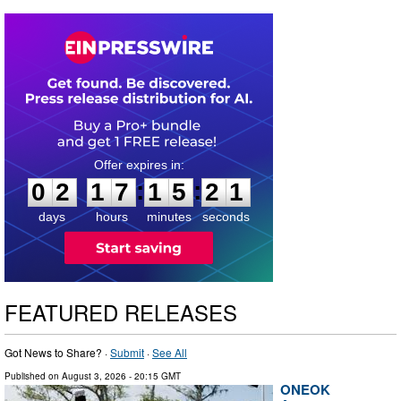
0
2
1
7
1
5
2
0
:
:
0
2
1
7
1
5
2
1
days
hours
minutes
seconds
FEATURED RELEASES
Got News to Share? ·
Submit
·
See All
Published on
August 3, 2026
- 20:15 GMT
ONEOK