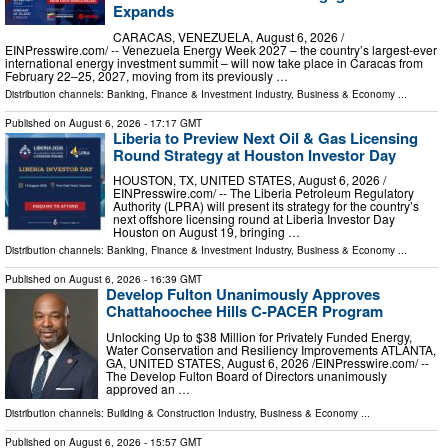
Expands
CARACAS, VENEZUELA, August 6, 2026 /⁨
EINPresswire.com⁩/ -- Venezuela Energy Week 2027 – the country’s largest-ever
international energy investment summit – will now take place in Caracas from
February 22–25, 2027, moving from its previously …
Distribution channels:
Banking, Finance & Investment Industry
,
Business & Economy
...
Published on
August 6, 2026
- 17:17 GMT
Liberia to Preview Next Oil & Gas Licensing
Round Strategy at Houston Investor Day
HOUSTON, TX, UNITED STATES, August 6, 2026 /⁨
EINPresswire.com⁩/ -- The Liberia Petroleum Regulatory
Authority (LPRA) will present its strategy for the country’s
next offshore licensing round at Liberia Investor Day
Houston on August 19, bringing …
Distribution channels:
Banking, Finance & Investment Industry
,
Business & Economy
...
Published on
August 6, 2026
- 16:39 GMT
Develop Fulton Unanimously Approves
Chattahoochee Hills C-PACER Program
Unlocking Up to $38 Million for Privately Funded Energy,
Water Conservation and Resiliency Improvements ATLANTA,
GA, UNITED STATES, August 6, 2026 /⁨EINPresswire.com⁩/ --
The Develop Fulton Board of Directors unanimously
approved an …
Distribution channels:
Building & Construction Industry
,
Business & Economy
...
Published on
August 6, 2026
- 15:57 GMT