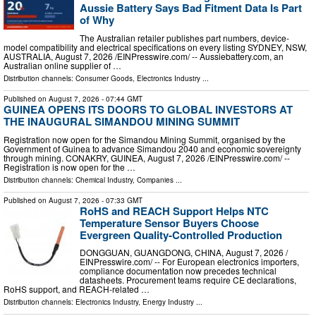
Aussie Battery Says Bad Fitment Data Is Part
of Why
The Australian retailer publishes part numbers, device-
model compatibility and electrical specifications on every listing SYDNEY, NSW,
AUSTRALIA, August 7, 2026 /⁨EINPresswire.com⁩/ -- Aussiebattery.com, an
Australian online supplier of …
Distribution channels:
Consumer Goods
,
Electronics Industry
...
Published on
August 7, 2026
- 07:44 GMT
GUINEA OPENS ITS DOORS TO GLOBAL INVESTORS AT
THE INAUGURAL SIMANDOU MINING SUMMIT
Registration now open for the Simandou Mining Summit, organised by the
Government of Guinea to advance Simandou 2040 and economic sovereignty
through mining. CONAKRY, GUINEA, August 7, 2026 /⁨EINPresswire.com⁩/ --
Registration is now open for the …
Distribution channels:
Chemical Industry
,
Companies
...
Published on
August 7, 2026
- 07:33 GMT
RoHS and REACH Support Helps NTC
Temperature Sensor Buyers Choose
Evergreen Quality-Controlled Production
DONGGUAN, GUANGDONG, CHINA, August 7, 2026 /⁨
EINPresswire.com⁩/ -- For European electronics importers,
compliance documentation now precedes technical
datasheets. Procurement teams require CE declarations,
RoHS support, and REACH-related …
Distribution channels:
Electronics Industry
,
Energy Industry
...