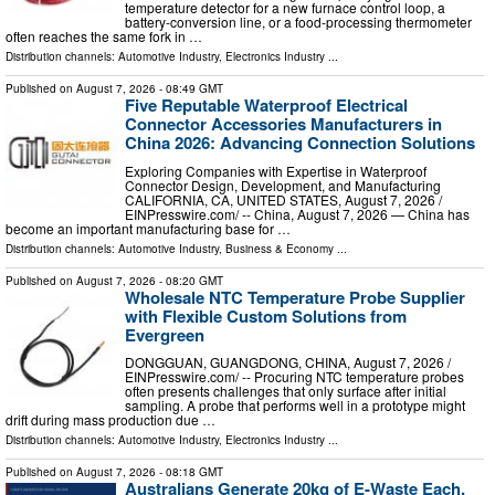
temperature detector for a new furnace control loop, a
battery-conversion line, or a food-processing thermometer
often reaches the same fork in …
Distribution channels:
Automotive Industry
,
Electronics Industry
...
Published on
August 7, 2026
- 08:49 GMT
Five Reputable Waterproof Electrical
Connector Accessories Manufacturers in
China 2026: Advancing Connection Solutions
Exploring Companies with Expertise in Waterproof
Connector Design, Development, and Manufacturing
CALIFORNIA, CA, UNITED STATES, August 7, 2026 /⁨
EINPresswire.com⁩/ -- China, August 7, 2026 — China has
become an important manufacturing base for …
Distribution channels:
Automotive Industry
,
Business & Economy
...
Published on
August 7, 2026
- 08:20 GMT
Wholesale NTC Temperature Probe Supplier
with Flexible Custom Solutions from
Evergreen
DONGGUAN, GUANGDONG, CHINA, August 7, 2026 /⁨
EINPresswire.com⁩/ -- Procuring NTC temperature probes
often presents challenges that only surface after initial
sampling. A probe that performs well in a prototype might
drift during mass production due …
Distribution channels:
Automotive Industry
,
Electronics Industry
...
Published on
August 7, 2026
- 08:18 GMT
Australians Generate 20kg of E-Waste Each.