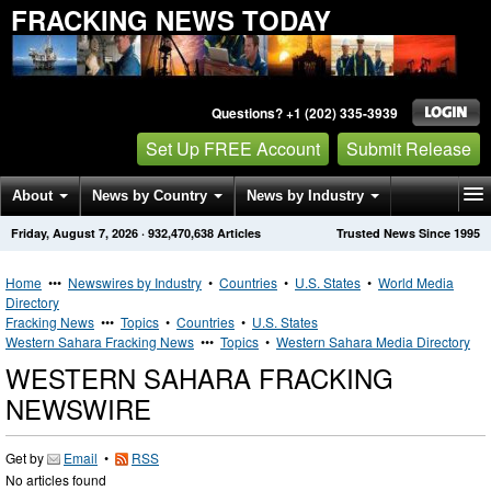
FRACKING NEWS TODAY
Questions? +1 (202) 335-3939
Set Up FREE Account
Submit Release
About
News by Country
News by Industry
Friday, August 7, 2026
·
932,470,638
Articles
Trusted News Since 1995
Get News Alerts
Press Releases
Contact
Home
•••
Newswires by Industry
•
Countries
•
U.S. States
•
World Media
Directory
Fracking News
•••
Topics
•
Countries
•
U.S. States
Western Sahara Fracking News
•••
Topics
•
Western Sahara Media Directory
WESTERN SAHARA FRACKING
NEWSWIRE
Get by
Email
•
RSS
No articles found