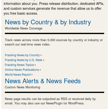
information about you. Press release distribution, dedicated APIs,
and custom services generate the revenue that allow us to offer
you free basic access.
News by Country & by Industry
Worldwide News Coverage
Track news across more than 5,000 sources by country or industry or
search our real-time news index.
Fracking News by Country
Fracking News by U.S. State
Fracking News Topics
Online News Publications
World News Report
News Alerts & News Feeds
Custom News Monitoring
News page results can be outputted as RSS or received daily by
email. You may also use our NewsPlugin for WordPress.