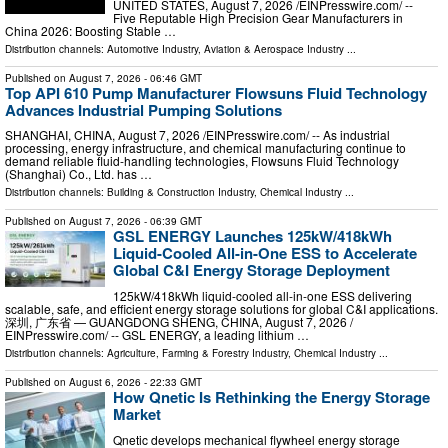
UNITED STATES, August 7, 2026 /⁨EINPresswire.com⁩/ --
Five Reputable High Precision Gear Manufacturers in
China 2026: Boosting Stable …
Distribution channels:
Automotive Industry
,
Aviation & Aerospace Industry
...
Published on
August 7, 2026
- 06:46 GMT
Top API 610 Pump Manufacturer Flowsuns Fluid Technology
Advances Industrial Pumping Solutions
SHANGHAI, CHINA, August 7, 2026 /⁨EINPresswire.com⁩/ -- As industrial
processing, energy infrastructure, and chemical manufacturing continue to
demand reliable fluid-handling technologies, Flowsuns Fluid Technology
(Shanghai) Co., Ltd. has …
Distribution channels:
Building & Construction Industry
,
Chemical Industry
...
Published on
August 7, 2026
- 06:39 GMT
GSL ENERGY Launches 125kW/418kWh
Liquid-Cooled All-in-One ESS to Accelerate
Global C&I Energy Storage Deployment
125kW/418kWh liquid-cooled all-in-one ESS delivering
scalable, safe, and efficient energy storage solutions for global C&I applications.
深圳, 广东省 — GUANGDONG SHENG, CHINA, August 7, 2026 /⁨
EINPresswire.com⁩/ -- GSL ENERGY, a leading lithium …
Distribution channels:
Agriculture, Farming & Forestry Industry
,
Chemical Industry
...
Published on
August 6, 2026
- 22:33 GMT
How Qnetic Is Rethinking the Energy Storage
Market
Qnetic develops mechanical flywheel energy storage