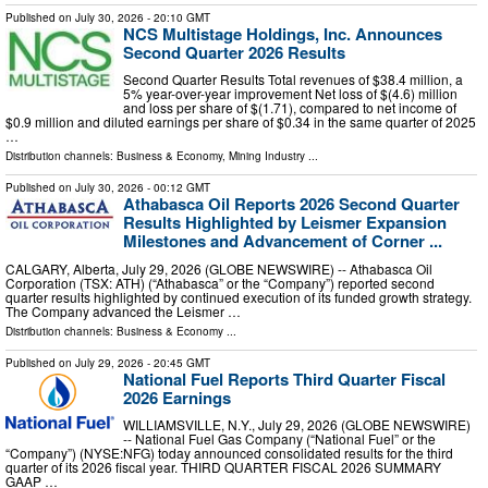
Published on
July 30, 2026
- 20:10 GMT
NCS Multistage Holdings, Inc. Announces
Second Quarter 2026 Results
Second Quarter Results Total revenues of $38.4 million, a
5% year-over-year improvement Net loss of $(4.6) million
and loss per share of $(1.71), compared to net income of
$0.9 million and diluted earnings per share of $0.34 in the same quarter of 2025
…
Distribution channels:
Business & Economy
,
Mining Industry
...
Published on
July 30, 2026
- 00:12 GMT
Athabasca Oil Reports 2026 Second Quarter
Results Highlighted by Leismer Expansion
Milestones and Advancement of Corner ...
CALGARY, Alberta, July 29, 2026 (GLOBE NEWSWIRE) -- Athabasca Oil
Corporation (TSX: ATH) (“Athabasca” or the “Company”) reported second
quarter results highlighted by continued execution of its funded growth strategy.
The Company advanced the Leismer …
Distribution channels:
Business & Economy
...
Published on
July 29, 2026
- 20:45 GMT
National Fuel Reports Third Quarter Fiscal
2026 Earnings
WILLIAMSVILLE, N.Y., July 29, 2026 (GLOBE NEWSWIRE)
-- National Fuel Gas Company (“National Fuel” or the
“Company”) (NYSE:NFG) today announced consolidated results for the third
quarter of its 2026 fiscal year. THIRD QUARTER FISCAL 2026 SUMMARY
GAAP …