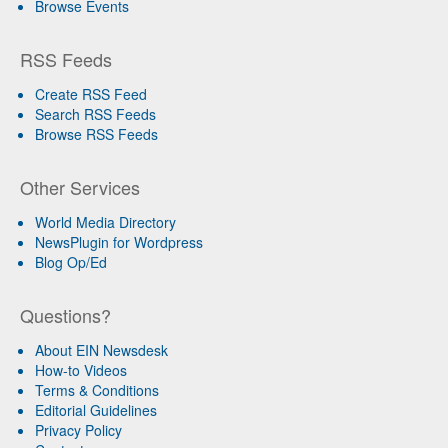
Browse Events
RSS Feeds
Create RSS Feed
Search RSS Feeds
Browse RSS Feeds
Other Services
World Media Directory
NewsPlugin for Wordpress
Blog Op/Ed
Questions?
About EIN Newsdesk
How-to Videos
Terms & Conditions
Editorial Guidelines
Privacy Policy