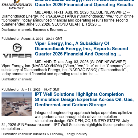
Quarter 2026 Financial and Operating Results
MIDLAND, Texas, Aug. 03, 2026 (GLOBE NEWSWIRE) --
Diamondback Energy, Inc. (NASDAQ: FANG) (“Diamondback,” “we,” “our” or the
“Company”) today announced financial and operating results for the second
quarter ended June 30, 2026. SECOND QUARTER 2026 …
Distribution channels:
Business & Economy
...
Published on
August 3, 2026
- 20:01 GMT
Viper Energy, Inc., A Subsidiary Of
Diamondback Energy, Inc., Reports Second
Quarter 2026 Financial And Operating ...
MIDLAND, Texas, Aug. 03, 2026 (GLOBE NEWSWIRE) --
Viper Energy, Inc. (NASDAQ:VNOM) (“Viper,” “we,” “our” or the “Company”), a
subsidiary of Diamondback Energy, Inc. (NASDAQ:FANG) (“Diamondback”),
today announced financial and operating results for the …
Distribution channels:
Published on
July 31, 2026
- 19:47 GMT
IPT Well Solutions Highlights Completion
Stimulation Design Expertise Across Oil, Gas,
Geothermal, and Carbon Storage
Integrated engineering approach helps operators optimize
well performance through data-driven completion
stimulation design. GOLDEN, CO, UNITED STATES, July
31, 2026 /⁨EINPresswire.com⁩/ -- IPT Well Solutions highlights its comprehensive
completion …
Distribution channels:
Business & Economy
,
Energy Industry
...