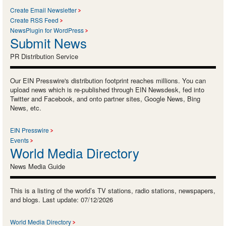
Create Email Newsletter
Create RSS Feed
NewsPlugin for WordPress
Submit News
PR Distribution Service
Our EIN Presswire's distribution footprint reaches millions. You can
upload news which is re-published through EIN Newsdesk, fed into
Twitter and Facebook, and onto partner sites, Google News, Bing
News, etc.
EIN Presswire
Events
World Media Directory
News Media Guide
This is a listing of the world’s TV stations, radio stations, newspapers,
and blogs. Last update: 07/12/2026
World Media Directory