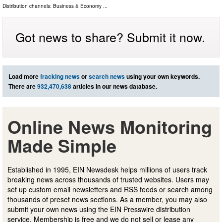
Distribution channels:
Business & Economy
...
Got news to share? Submit it now.
Load more
fracking news
or
search news
using your own keywords.
There are
932,470,638
articles in our news database.
Online News Monitoring
Made Simple
Established in 1995, EIN Newsdesk helps millions of users track
breaking news across thousands of trusted websites. Users may
set up custom email newsletters and RSS feeds or search among
thousands of preset news sections. As a member, you may also
submit your own news using the EIN Presswire distribution
service. Membership is free and we do not sell or lease any