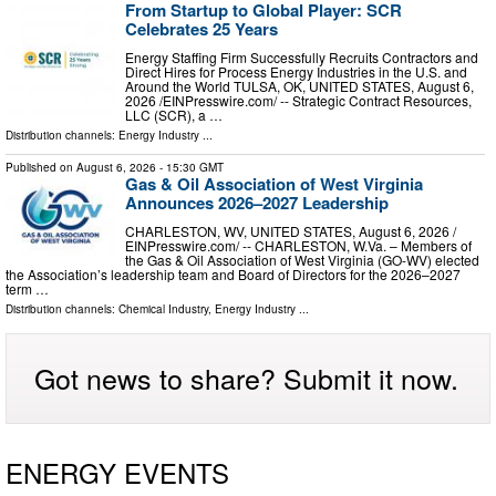
From Startup to Global Player: SCR
Celebrates 25 Years
Energy Staffing Firm Successfully Recruits Contractors and
Direct Hires for Process Energy Industries in the U.S. and
Around the World TULSA, OK, UNITED STATES, August 6,
2026 /⁨EINPresswire.com⁩/ -- Strategic Contract Resources,
LLC (SCR), a …
Distribution channels:
Energy Industry
...
Published on
August 6, 2026
- 15:30 GMT
Gas & Oil Association of West Virginia
Announces 2026–2027 Leadership
CHARLESTON, WV, UNITED STATES, August 6, 2026 /⁨
EINPresswire.com⁩/ -- CHARLESTON, W.Va. – Members of
the Gas & Oil Association of West Virginia (GO-WV) elected
the Association’s leadership team and Board of Directors for the 2026–2027
term …
Distribution channels:
Chemical Industry
,
Energy Industry
...
Got news to share? Submit it now.
ENERGY EVENTS