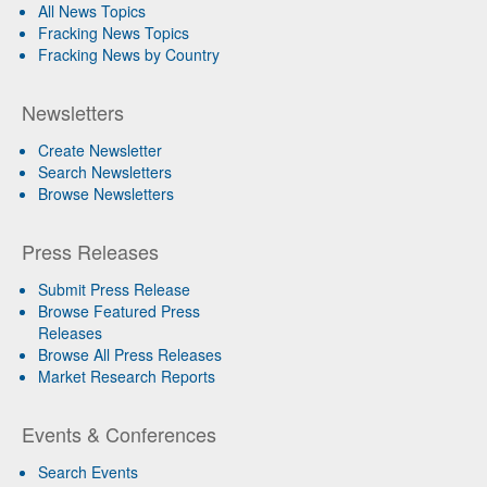
All News Topics
Fracking News Topics
Fracking News by Country
Newsletters
Create Newsletter
Search Newsletters
Browse Newsletters
Press Releases
Submit Press Release
Browse Featured Press
Releases
Browse All Press Releases
Market Research Reports
Events & Conferences
Search Events