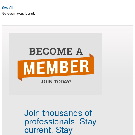
See All
No event was found.
Join thousands of
professionals.
Stay
current. Stay