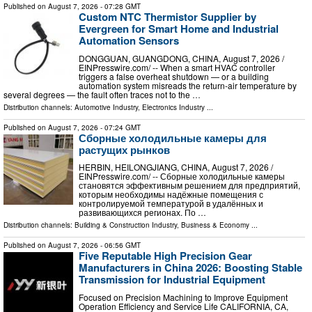
Published on
August 7, 2026
- 07:28 GMT
Custom NTC Thermistor Supplier by
Evergreen for Smart Home and Industrial
Automation Sensors
DONGGUAN, GUANGDONG, CHINA, August 7, 2026 /⁨
EINPresswire.com⁩/ -- When a smart HVAC controller
triggers a false overheat shutdown — or a building
automation system misreads the return-air temperature by
several degrees — the fault often traces not to the …
Distribution channels:
Automotive Industry
,
Electronics Industry
...
Published on
August 7, 2026
- 07:24 GMT
Сборные холодильные камеры для
растущих рынков
HERBIN, HEILONGJIANG, CHINA, August 7, 2026 /⁨
EINPresswire.com⁩/ -- Сборные холодильные камеры
становятся эффективным решением для предприятий,
которым необходимы надёжные помещения с
контролируемой температурой в удалённых и
развивающихся регионах. По …
Distribution channels:
Building & Construction Industry
,
Business & Economy
...
Published on
August 7, 2026
- 06:56 GMT
Five Reputable High Precision Gear
Manufacturers in China 2026: Boosting Stable
Transmission for Industrial Equipment
Focused on Precision Machining to Improve Equipment
Operation Efficiency and Service Life CALIFORNIA, CA,