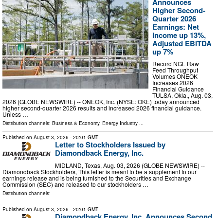
Announces
Higher Second-
Quarter 2026
Earnings: Net
Income up 13%,
Adjusted EBITDA
up 7%
Record NGL Raw
Feed Throughput
Volumes ONEOK
Increases 2026
Financial Guidance
TULSA, Okla., Aug. 03,
2026 (GLOBE NEWSWIRE) -- ONEOK, Inc. (NYSE: OKE) today announced
higher second-quarter 2026 results and increased 2026 financial guidance.
Unless …
Distribution channels:
Business & Economy
,
Energy Industry
...
Published on
August 3, 2026
- 20:01 GMT
Letter to Stockholders Issued by
Diamondback Energy, Inc.
MIDLAND, Texas, Aug. 03, 2026 (GLOBE NEWSWIRE) --
Diamondback Stockholders, This letter is meant to be a supplement to our
earnings release and is being furnished to the Securities and Exchange
Commission (SEC) and released to our stockholders …
Distribution channels:
Published on
August 3, 2026
- 20:01 GMT
Diamondback Energy, Inc. Announces Second