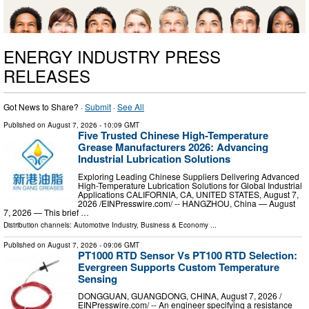
ENERGY INDUSTRY PRESS
RELEASES
Got News to Share? ·
Submit
·
See All
Published on
August 7, 2026
- 10:09 GMT
Five Trusted Chinese High-Temperature
Grease Manufacturers 2026: Advancing
Industrial Lubrication Solutions
Exploring Leading Chinese Suppliers Delivering Advanced
High-Temperature Lubrication Solutions for Global Industrial
Applications CALIFORNIA, CA, UNITED STATES, August 7,
2026 /⁨EINPresswire.com⁩/ -- HANGZHOU, China — August
7, 2026 — This brief …
Distribution channels:
Automotive Industry
,
Business & Economy
...
Published on
August 7, 2026
- 09:06 GMT
PT1000 RTD Sensor Vs PT100 RTD Selection:
Evergreen Supports Custom Temperature
Sensing
DONGGUAN, GUANGDONG, CHINA, August 7, 2026 /⁨
EINPresswire.com⁩/ -- An engineer specifying a resistance