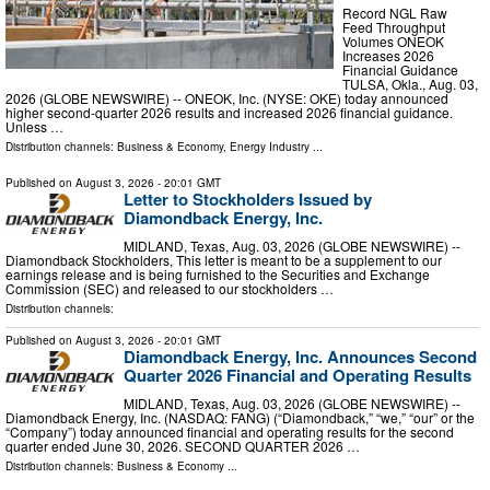
Record NGL Raw
Feed Throughput
Volumes ONEOK
Increases 2026
Financial Guidance
TULSA, Okla., Aug. 03,
2026 (GLOBE NEWSWIRE) -- ONEOK, Inc. (NYSE: OKE) today announced
higher second-quarter 2026 results and increased 2026 financial guidance.
Unless …
Distribution channels:
Business & Economy
,
Energy Industry
...
Published on
August 3, 2026
- 20:01 GMT
Letter to Stockholders Issued by
Diamondback Energy, Inc.
MIDLAND, Texas, Aug. 03, 2026 (GLOBE NEWSWIRE) --
Diamondback Stockholders, This letter is meant to be a supplement to our
earnings release and is being furnished to the Securities and Exchange
Commission (SEC) and released to our stockholders …
Distribution channels:
Published on
August 3, 2026
- 20:01 GMT
Diamondback Energy, Inc. Announces Second
Quarter 2026 Financial and Operating Results
MIDLAND, Texas, Aug. 03, 2026 (GLOBE NEWSWIRE) --
Diamondback Energy, Inc. (NASDAQ: FANG) (“Diamondback,” “we,” “our” or the
“Company”) today announced financial and operating results for the second
quarter ended June 30, 2026. SECOND QUARTER 2026 …
Distribution channels:
Business & Economy
...