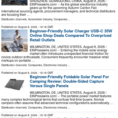
SHENZHEN, GUANGDONG, CHINA, August 9, 2026 /⁨
EINPresswire.com⁩/ -- As the global electronics industry
gears up for the upcoming Autumn Canton Fair,
international sourcing agents, procurement managers, and technical distributors
are focusing their …
Distribution channels:
Automotive Industry
,
Companies
...
Published on
August 8, 2026
- 19:18 GMT
Beginner-Friendly Solar Charger USB-C 35W
Online Shop Deals Compared To Overpriced
Retail Outlets
WILMINGTON, DE, UNITED STATES, August 9, 2026 /⁨
EINPresswire.com⁩/ -- Entering the mobile solar energy
market often introduces unexpected financial friction for
novice outdoor enthusiasts. Consumers frequently encounter massive retail
markups on portable …
Distribution channels:
Companies
,
Electronics Industry
...
Published on
August 8, 2026
- 19:18 GMT
Beginner-Friendly Foldable Solar Panel For
Camping Review: Double-Sided Capture
Versus Single Panels
WILMINGTON, DE, UNITED STATES, August 9, 2026 /⁨
EINPresswire.com⁩/ -- The portable power market features
many complex technological terms that confuse first-time buyers. Novice
campers often assume that advanced technical configurations automatically …
Distribution channels:
Companies
,
Electronics Industry
...
Published on
August 8, 2026
- 19:18 GMT