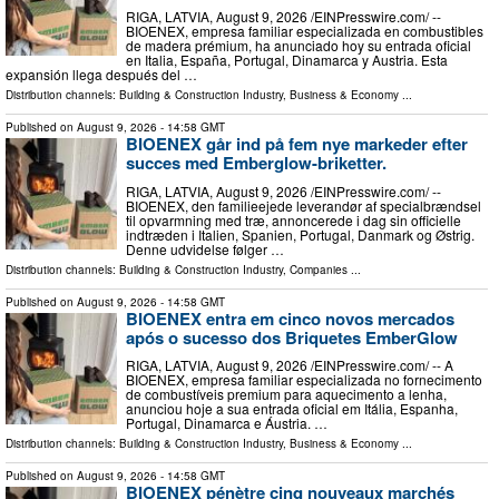
RIGA, LATVIA, August 9, 2026 /⁨EINPresswire.com⁩/ --
BIOENEX, empresa familiar especializada en combustibles
de madera prémium, ha anunciado hoy su entrada oficial
en Italia, España, Portugal, Dinamarca y Austria. Esta
expansión llega después del …
Distribution channels:
Building & Construction Industry
,
Business & Economy
...
Published on
August 9, 2026
- 14:58 GMT
BIOENEX går ind på fem nye markeder efter
succes med Emberglow-briketter.
RIGA, LATVIA, August 9, 2026 /⁨EINPresswire.com⁩/ --
BIOENEX, den familieejede leverandør af specialbrændsel
til opvarmning med træ, annoncerede i dag sin officielle
indtræden i Italien, Spanien, Portugal, Danmark og Østrig.
Denne udvidelse følger …
Distribution channels:
Building & Construction Industry
,
Companies
...
Published on
August 9, 2026
- 14:58 GMT
BIOENEX entra em cinco novos mercados
após o sucesso dos Briquetes EmberGlow
RIGA, LATVIA, August 9, 2026 /⁨EINPresswire.com⁩/ -- A
BIOENEX, empresa familiar especializada no fornecimento
de combustíveis premium para aquecimento a lenha,
anunciou hoje a sua entrada oficial em Itália, Espanha,
Portugal, Dinamarca e Áustria. …
Distribution channels:
Building & Construction Industry
,
Business & Economy
...
Published on
August 9, 2026
- 14:58 GMT
BIOENEX pénètre cinq nouveaux marchés