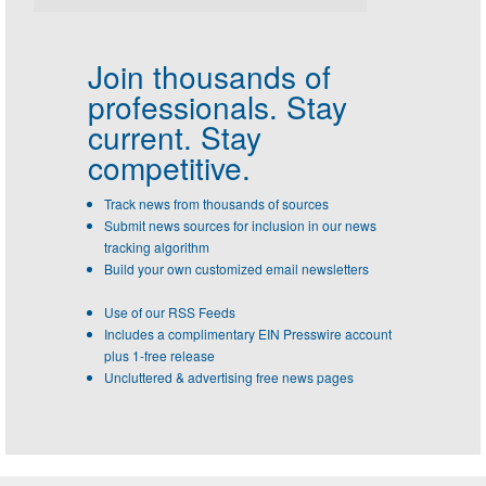
Join thousands of
professionals.
Stay
current. Stay
competitive.
Track news from thousands of sources
Submit news sources for inclusion in our news
tracking algorithm
Build your own customized email newsletters
Use of our RSS Feeds
Includes a complimentary EIN Presswire account
plus 1-free release
Uncluttered & advertising free news pages