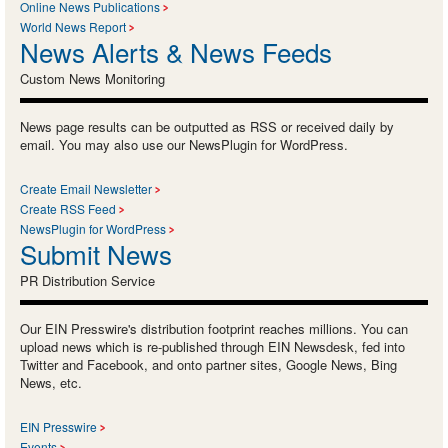
Online News Publications
World News Report
News Alerts & News Feeds
Custom News Monitoring
News page results can be outputted as RSS or received daily by
email. You may also use our NewsPlugin for WordPress.
Create Email Newsletter
Create RSS Feed
NewsPlugin for WordPress
Submit News
PR Distribution Service
Our EIN Presswire's distribution footprint reaches millions. You can
upload news which is re-published through EIN Newsdesk, fed into
Twitter and Facebook, and onto partner sites, Google News, Bing
News, etc.
EIN Presswire
Events