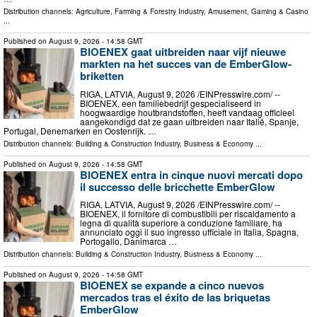
Distribution channels:
Agriculture, Farming & Forestry Industry
,
Amusement, Gaming & Casino
...
Published on
August 9, 2026
- 14:58 GMT
BIOENEX gaat uitbreiden naar vijf nieuwe
markten na het succes van de EmberGlow-
briketten
RIGA, LATVIA, August 9, 2026 /⁨EINPresswire.com⁩/ --
BIOENEX, een familiebedrijf gespecialiseerd in
hoogwaardige houtbrandstoffen, heeft vandaag officieel
aangekondigd dat ze gaan uitbreiden naar Italië, Spanje,
Portugal, Denemarken en Oostenrijk. …
Distribution channels:
Building & Construction Industry
,
Business & Economy
...
Published on
August 9, 2026
- 14:58 GMT
BIOENEX entra in cinque nuovi mercati dopo
il successo delle bricchette EmberGlow
RIGA, LATVIA, August 9, 2026 /⁨EINPresswire.com⁩/ --
BIOENEX, il fornitore di combustibili per riscaldamento a
legna di qualità superiore a conduzione familiare, ha
annunciato oggi il suo ingresso ufficiale in Italia, Spagna,
Portogallo, Danimarca …
Distribution channels:
Building & Construction Industry
,
Business & Economy
...
Published on
August 9, 2026
- 14:58 GMT
BIOENEX se expande a cinco nuevos
mercados tras el éxito de las briquetas
EmberGlow