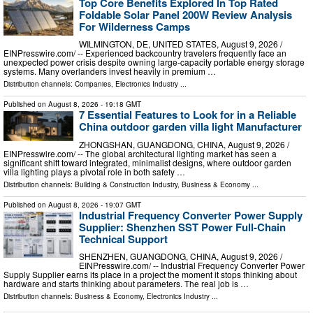
Top Core Benefits Explored In Top Rated
Foldable Solar Panel 200W Review Analysis
For Wilderness Camps
WILMINGTON, DE, UNITED STATES, August 9, 2026 /⁨
EINPresswire.com⁩/ -- Experienced backcountry travelers frequently face an
unexpected power crisis despite owning large-capacity portable energy storage
systems. Many overlanders invest heavily in premium …
Distribution channels:
Companies
,
Electronics Industry
...
Published on
August 8, 2026
- 19:18 GMT
7 Essential Features to Look for in a Reliable
China outdoor garden villa light Manufacturer
ZHONGSHAN, GUANGDONG, CHINA, August 9, 2026 /⁨
EINPresswire.com⁩/ -- The global architectural lighting market has seen a
significant shift toward integrated, minimalist designs, where outdoor garden
villa lighting plays a pivotal role in both safety …
Distribution channels:
Building & Construction Industry
,
Business & Economy
...
Published on
August 8, 2026
- 19:07 GMT
Industrial Frequency Converter Power Supply
Supplier: Shenzhen SST Power Full-Chain
Technical Support
SHENZHEN, GUANGDONG, CHINA, August 9, 2026 /⁨
EINPresswire.com⁩/ -- Industrial Frequency Converter Power
Supply Supplier earns its place in a project the moment it stops thinking about
hardware and starts thinking about parameters. The real job is …
Distribution channels:
Business & Economy
,
Electronics Industry
...