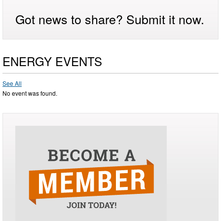
Got news to share? Submit it now.
ENERGY EVENTS
See All
No event was found.