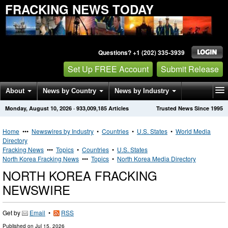
FRACKING NEWS TODAY
Questions? +1 (202) 335-3939
Set Up FREE Account
Submit Release
About
News by Country
News by Industry
Monday, August 10, 2026
·
933,009,185
Articles
Trusted News Since 1995
Get News Alerts
Press Releases
Contact
Home
•••
Newswires by Industry
•
Countries
•
U.S. States
•
World Media
Directory
Fracking News
•••
Topics
•
Countries
•
U.S. States
North Korea Fracking News
•••
Topics
•
North Korea Media Directory
NORTH KOREA FRACKING
NEWSWIRE
Get by
Email
•
RSS
Published on
Jul 15, 2026