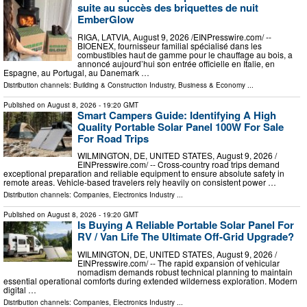
suite au succès des briquettes de nuit
EmberGlow
RIGA, LATVIA, August 9, 2026 /⁨EINPresswire.com⁩/ --
BIOENEX, fournisseur familial spécialisé dans les
combustibles haut de gamme pour le chauffage au bois, a
annoncé aujourd’hui son entrée officielle en Italie, en
Espagne, au Portugal, au Danemark …
Distribution channels:
Building & Construction Industry
,
Business & Economy
...
Published on
August 8, 2026
- 19:20 GMT
Smart Campers Guide: Identifying A High
Quality Portable Solar Panel 100W For Sale
For Road Trips
WILMINGTON, DE, UNITED STATES, August 9, 2026 /⁨
EINPresswire.com⁩/ -- Cross-country road trips demand
exceptional preparation and reliable equipment to ensure absolute safety in
remote areas. Vehicle-based travelers rely heavily on consistent power …
Distribution channels:
Companies
,
Electronics Industry
...
Published on
August 8, 2026
- 19:20 GMT
Is Buying A Reliable Portable Solar Panel For
RV / Van Life The Ultimate Off-Grid Upgrade?
WILMINGTON, DE, UNITED STATES, August 9, 2026 /⁨
EINPresswire.com⁩/ -- The rapid expansion of vehicular
nomadism demands robust technical planning to maintain
essential operational comforts during extended wilderness exploration. Modern
digital …
Distribution channels:
Companies
,
Electronics Industry
...