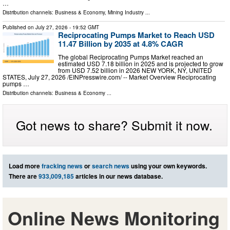
…
Distribution channels:
Business & Economy
,
Mining Industry
...
Published on
July 27, 2026
- 19:52 GMT
Reciprocating Pumps Market to Reach USD
11.47 Billion by 2035 at 4.8% CAGR
The global Reciprocating Pumps Market reached an
estimated USD 7.18 billion in 2025 and is projected to grow
from USD 7.52 billion in 2026 NEW YORK, NY, UNITED
STATES, July 27, 2026 /⁨EINPresswire.com⁩/ -- Market Overview Reciprocating
pumps …
Distribution channels:
Business & Economy
...
Got news to share? Submit it now.
Load more
fracking news
or
search news
using your own keywords.
There are
933,009,185
articles in our news database.
Online News Monitoring