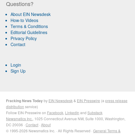
Questions?
About EIN Newsdesk
How-to Videos
Terms & Conditions
Editorial Guidelines
Privacy Policy
Contact
Login
Sign Up
Fracking News Today
by
EIN Newsdesk
&
EIN Presswire
(a
press release
distribution
service)
Follow EIN Presswire on
Facebook
,
LinkedIn
and
Substack
Newsmatics Inc.
, 1025 Connecticut Avenue NW, Suite 1000, Washington,
DC 20036 ·
Contact
·
About
© 1995-2026 Newsmatics Inc. · All Rights Reserved ·
General Terms &