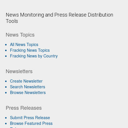
News Monitoring and Press Release Distribution
Tools
News Topics
All News Topics
Fracking News Topics
Fracking News by Country
Newsletters
Create Newsletter
Search Newsletters
Browse Newsletters
Press Releases
Submit Press Release
Browse Featured Press