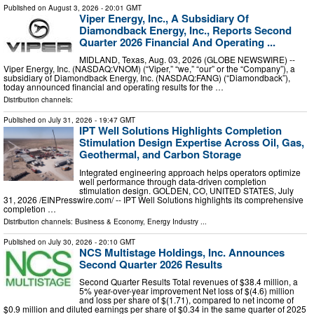
Published on
August 3, 2026
- 20:01 GMT
Viper Energy, Inc., A Subsidiary Of
Diamondback Energy, Inc., Reports Second
Quarter 2026 Financial And Operating ...
MIDLAND, Texas, Aug. 03, 2026 (GLOBE NEWSWIRE) --
Viper Energy, Inc. (NASDAQ:VNOM) (“Viper,” “we,” “our” or the “Company”), a
subsidiary of Diamondback Energy, Inc. (NASDAQ:FANG) (“Diamondback”),
today announced financial and operating results for the …
Distribution channels:
Published on
July 31, 2026
- 19:47 GMT
IPT Well Solutions Highlights Completion
Stimulation Design Expertise Across Oil, Gas,
Geothermal, and Carbon Storage
Integrated engineering approach helps operators optimize
well performance through data-driven completion
stimulation design. GOLDEN, CO, UNITED STATES, July
31, 2026 /⁨EINPresswire.com⁩/ -- IPT Well Solutions highlights its comprehensive
completion …
Distribution channels:
Business & Economy
,
Energy Industry
...
Published on
July 30, 2026
- 20:10 GMT
NCS Multistage Holdings, Inc. Announces
Second Quarter 2026 Results
Second Quarter Results Total revenues of $38.4 million, a
5% year-over-year improvement Net loss of $(4.6) million
and loss per share of $(1.71), compared to net income of
$0.9 million and diluted earnings per share of $0.34 in the same quarter of 2025