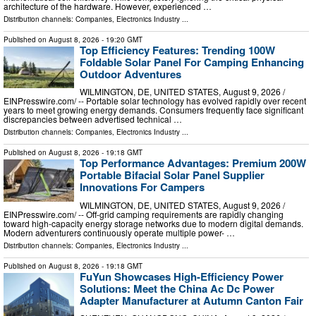
architecture of the hardware. However, experienced …
Distribution channels:
Companies
,
Electronics Industry
...
Published on
August 8, 2026
- 19:20 GMT
Top Efficiency Features: Trending 100W
Foldable Solar Panel For Camping Enhancing
Outdoor Adventures
WILMINGTON, DE, UNITED STATES, August 9, 2026 /⁨
EINPresswire.com⁩/ -- Portable solar technology has evolved rapidly over recent
years to meet growing energy demands. Consumers frequently face significant
discrepancies between advertised technical …
Distribution channels:
Companies
,
Electronics Industry
...
Published on
August 8, 2026
- 19:18 GMT
Top Performance Advantages: Premium 200W
Portable Bifacial Solar Panel Supplier
Innovations For Campers
WILMINGTON, DE, UNITED STATES, August 9, 2026 /⁨
EINPresswire.com⁩/ -- Off-grid camping requirements are rapidly changing
toward high-capacity energy storage networks due to modern digital demands.
Modern adventurers continuously operate multiple power- …
Distribution channels:
Companies
,
Electronics Industry
...
Published on
August 8, 2026
- 19:18 GMT
FuYun Showcases High-Efficiency Power
Solutions: Meet the China Ac Dc Power
Adapter Manufacturer at Autumn Canton Fair