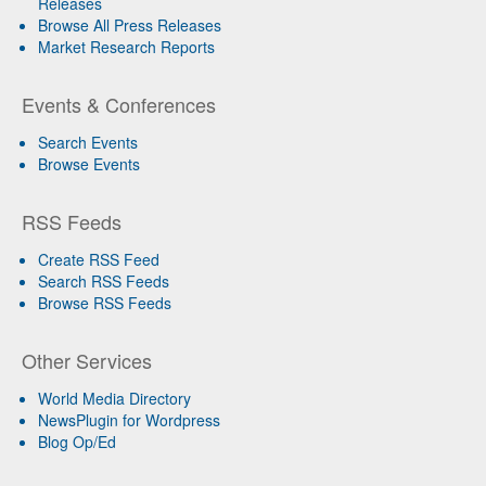
Releases
Browse All Press Releases
Market Research Reports
Events & Conferences
Search Events
Browse Events
RSS Feeds
Create RSS Feed
Search RSS Feeds
Browse RSS Feeds
Other Services
World Media Directory
NewsPlugin for Wordpress
Blog Op/Ed