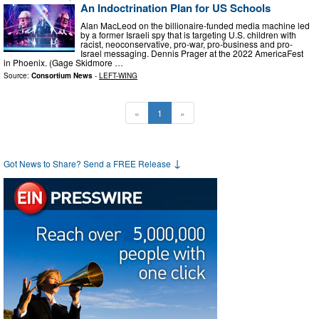
An Indoctrination Plan for US Schools
Alan MacLeod on the billionaire-funded media machine led
by a former Israeli spy that is targeting U.S. children with
racist, neoconservative, pro-war, pro-business and pro-
Israel messaging. Dennis Prager at the 2022 AmericaFest
in Phoenix. (Gage Skidmore …
Source:
Consortium News
-
LEFT-WING
«
1
»
↓
Got News to Share? Send a FREE Release