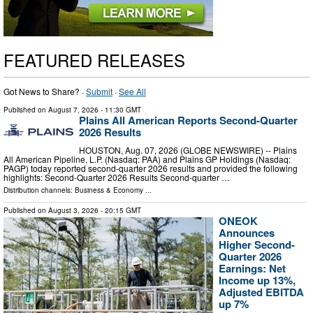
FEATURED RELEASES
Got News to Share? ·
Submit
·
See All
Published on
August 7, 2026
- 11:30 GMT
Plains All American Reports Second-Quarter
2026 Results
HOUSTON, Aug. 07, 2026 (GLOBE NEWSWIRE) -- Plains
All American Pipeline, L.P. (Nasdaq: PAA) and Plains GP Holdings (Nasdaq:
PAGP) today reported second-quarter 2026 results and provided the following
highlights: Second-Quarter 2026 Results Second-quarter …
Distribution channels:
Business & Economy
...
Published on
August 3, 2026
- 20:15 GMT
ONEOK
Announces
Higher Second-
Quarter 2026
Earnings: Net
Income up 13%,
Adjusted EBITDA
up 7%