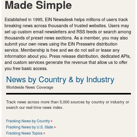
Made Simple
Established in 1995, EIN Newsdesk helps millions of users track
breaking news across thousands of trusted websites. Users may
set up custom email newsletters and RSS feeds or search among
thousands of preset news sections. As a member, you may also
submit your own news using the EIN Presswire distribution
service. Membership is free and we do not sell or lease any
information about you. Press release distribution, dedicated APIs,
and custom services generate the revenue that allow us to offer
you free basic access.
News by Country & by Industry
Worldwide News Coverage
Track news across more than 5,000 sources by country or industry or
search our real-time news index.
Fracking News by Country
Fracking News by U.S. State
Fracking News Topics