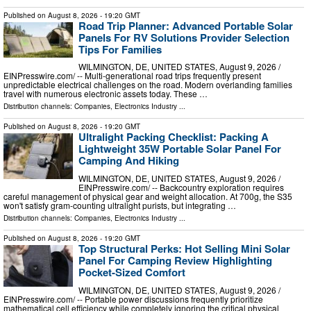
Published on
August 8, 2026
- 19:20 GMT
Road Trip Planner: Advanced Portable Solar
Panels For RV Solutions Provider Selection
Tips For Families
WILMINGTON, DE, UNITED STATES, August 9, 2026 /⁨
EINPresswire.com⁩/ -- Multi-generational road trips frequently present
unpredictable electrical challenges on the road. Modern overlanding families
travel with numerous electronic assets today. These …
Distribution channels:
Companies
,
Electronics Industry
...
Published on
August 8, 2026
- 19:20 GMT
Ultralight Packing Checklist: Packing A
Lightweight 35W Portable Solar Panel For
Camping And Hiking
WILMINGTON, DE, UNITED STATES, August 9, 2026 /⁨
EINPresswire.com⁩/ -- Backcountry exploration requires
careful management of physical gear and weight allocation. At 700g, the S35
won't satisfy gram-counting ultralight purists, but integrating …
Distribution channels:
Companies
,
Electronics Industry
...
Published on
August 8, 2026
- 19:20 GMT
Top Structural Perks: Hot Selling Mini Solar
Panel For Camping Review Highlighting
Pocket-Sized Comfort
WILMINGTON, DE, UNITED STATES, August 9, 2026 /⁨
EINPresswire.com⁩/ -- Portable power discussions frequently prioritize
mathematical cell efficiency while completely ignoring the critical physical