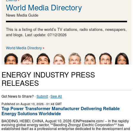
World Media Directory
News Media Guide
This is a listing of the world’s TV stations, radio stations, newspapers,
and blogs. Last update: 07/12/2026
World Media Directory
ENERGY INDUSTRY PRESS
RELEASES
Got News to Share? ·
Submit
·
See All
Published on
August 10, 2026
- 01:48 GMT
Top Power Transformer Manufacturer Delivering Reliable
Energy Solutions Worldwide
BAODING, HEBEI, CHINA, August 10, 2026 /⁨EINPresswire.com⁩/ -- In the rapidly
evolving global energy sector, **Baoding Zhongyi Electric Corporation** has
established itself as a professional enterprise dedicated to the development and
…