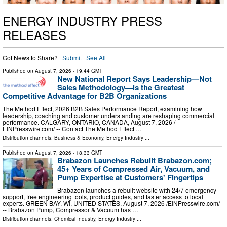
ENERGY INDUSTRY PRESS
RELEASES
Got News to Share? ·
Submit
·
See All
Published on
August 7, 2026
- 19:44 GMT
New National Report Says Leadership—Not
Sales Methodology—is the Greatest
Competitive Advantage for B2B Organizations
The Method Effect, 2026 B2B Sales Performance Report, examining how
leadership, coaching and customer understanding are reshaping commercial
performance. CALGARY, ONTARIO, CANADA, August 7, 2026 /⁨
EINPresswire.com⁩/ -- Contact The Method Effect …
Distribution channels:
Business & Economy
,
Energy Industry
...
Published on
August 7, 2026
- 18:33 GMT
Brabazon Launches Rebuilt Brabazon.com;
45+ Years of Compressed Air, Vacuum, and
Pump Expertise at Customers' Fingertips
Brabazon launches a rebuilt website with 24/7 emergency
support, free engineering tools, product guides, and faster access to local
experts. GREEN BAY, WI, UNITED STATES, August 7, 2026 /⁨EINPresswire.com⁩/
-- Brabazon Pump, Compressor & Vacuum has …
Distribution channels:
Chemical Industry
,
Energy Industry
...