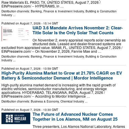
Raw Materials EL PASO, TX, UNITED STATES, August 7, 2026 /⁨
EINPresswire.com⁩/ -- HYPERAMS, in …
Distribution channels:
Banking, Finance & Investment Industry
,
Building & Construction
Industry
...
Published on
August 7, 2026
- 15:14 GMT
UAD 3.6 Mandate Arrives November 2: Clear-
Title Solar Is the Only Solar That Counts
On November 2, every appraisal reports solar ownership as
structured data. Leased and dealer-financed systems are
excluded from appraised value. MIAMI, FL, UNITED STATES, August 7, 2026 /⁨
EINPresswire.com⁩/ -- On November 2, 2026, Fannie Mae and …
Distribution channels:
Banking, Finance & Investment Industry
,
Building & Construction
Industry
...
Published on
August 7, 2026
- 13:59 GMT
High-Purity Alumina Market to Grow at 21.78% CAGR on EV
Battery & Semiconductor Demand | Mordor Intelligence
High-purity alumina market demand is increasing with the rapid growth of
electric vehicles, semiconductor manufacturing, and energy storage
applications. HYDERABAD, TELANGANA, INDIA, August 7, 2026 /⁨
EINPresswire.com⁩/ -- According to Mordor Intelligence …
Distribution channels:
Business & Economy
,
Chemical Industry
...
Published on
August 7, 2026
- 13:30 GMT
The Future of Advanced Nuclear Comes
Together in Los Alamos, NM on August 25
Three presenters, Los Alamos National Laboratory, Antares