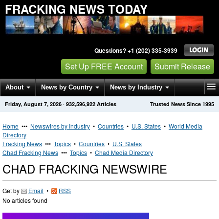
FRACKING NEWS TODAY
Questions? +1 (202) 335-3939
Set Up FREE Account
Submit Release
About
News by Country
News by Industry
Friday, August 7, 2026
·
932,596,922
Articles
Trusted News Since 1995
Get News Alerts
Press Releases
Contact
Home
•••
Newswires by Industry
•
Countries
•
U.S. States
•
World Media
Directory
Fracking News
•••
Topics
•
Countries
•
U.S. States
Chad Fracking News
•••
Topics
•
Chad Media Directory
CHAD FRACKING NEWSWIRE
Get by
Email
•
RSS
No articles found