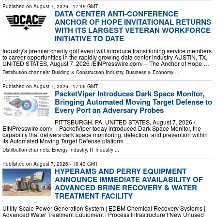
Published on
August 7, 2026
- 17:49 GMT
DATA CENTER ANTI-CONFERENCE
ANCHOR OF HOPE INVITATIONAL RETURNS
WITH ITS LARGEST VETERAN WORKFORCE
INITIATIVE TO DATE
Industry's premier charity golf event will introduce transitioning service members
to career opportunities in the rapidly growing data center industry AUSTIN, TX,
UNITED STATES, August 7, 2026 /⁨EINPresswire.com⁩/ -- The Anchor of Hope …
Distribution channels:
Building & Construction Industry
,
Business & Economy
...
Published on
August 7, 2026
- 17:06 GMT
PacketViper Introduces Dark Space Monitor,
Bringing Automated Moving Target Defense to
Every Port an Adversary Probes
PITTSBURGH, PA, UNITED STATES, August 7, 2026 /⁨
EINPresswire.com⁩/ -- PacketViper today introduced Dark Space Monitor, the
capability that delivers dark space monitoring, detection, and prevention within
its Automated Moving Target Defense platform …
Distribution channels:
Energy Industry
,
IT Industry
...
Published on
August 7, 2026
- 16:43 GMT
HYPERAMS AND PERRY EQUIPMENT
ANNOUNCE IMMEDIATE AVAILABILITY OF
ADVANCED BRINE RECOVERY & WATER
TREATMENT FACILITY
Utility-Scale Power Generation System | EDBM Chemical Recovery Systems |
Advanced Water Treatment Equipment | Process Infrastructure | New Unused