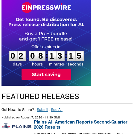
0
2
0
8
1
3
1
4
:
:
0
2
0
8
1
3
1
4
days
hours
minutes
seconds
FEATURED RELEASES
Got News to Share? ·
Submit
·
See All
Published on
August 7, 2026
- 11:30 GMT
Plains All American Reports Second-Quarter
2026 Results