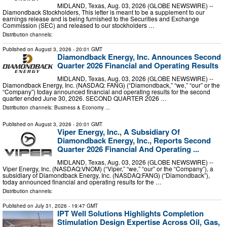
MIDLAND, Texas, Aug. 03, 2026 (GLOBE NEWSWIRE) --
Diamondback Stockholders, This letter is meant to be a supplement to our
earnings release and is being furnished to the Securities and Exchange
Commission (SEC) and released to our stockholders …
Distribution channels:
Published on
August 3, 2026
- 20:01 GMT
Diamondback Energy, Inc. Announces Second
Quarter 2026 Financial and Operating Results
MIDLAND, Texas, Aug. 03, 2026 (GLOBE NEWSWIRE) --
Diamondback Energy, Inc. (NASDAQ: FANG) (“Diamondback,” “we,” “our” or the
“Company”) today announced financial and operating results for the second
quarter ended June 30, 2026. SECOND QUARTER 2026 …
Distribution channels:
Business & Economy
...
Published on
August 3, 2026
- 20:01 GMT
Viper Energy, Inc., A Subsidiary Of
Diamondback Energy, Inc., Reports Second
Quarter 2026 Financial And Operating ...
MIDLAND, Texas, Aug. 03, 2026 (GLOBE NEWSWIRE) --
Viper Energy, Inc. (NASDAQ:VNOM) (“Viper,” “we,” “our” or the “Company”), a
subsidiary of Diamondback Energy, Inc. (NASDAQ:FANG) (“Diamondback”),
today announced financial and operating results for the …
Distribution channels:
Published on
July 31, 2026
- 19:47 GMT
IPT Well Solutions Highlights Completion
Stimulation Design Expertise Across Oil, Gas,