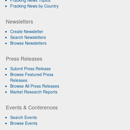
Fracking News by Country
Newsletters
Create Newsletter
Search Newsletters
Browse Newsletters
Press Releases
Submit Press Release
Browse Featured Press
Releases
Browse All Press Releases
Market Research Reports
Events & Conferences
Search Events
Browse Events