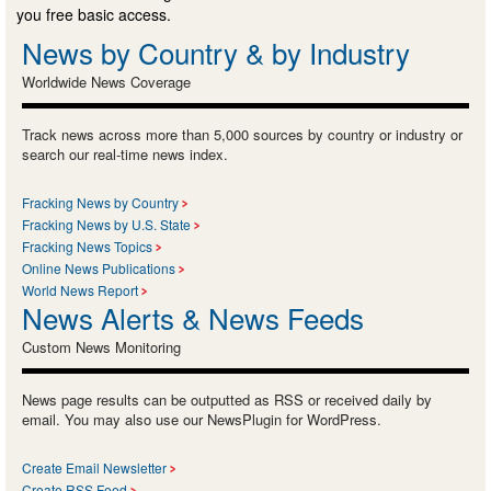
you free basic access.
News by Country & by Industry
Worldwide News Coverage
Track news across more than 5,000 sources by country or industry or
search our real-time news index.
Fracking News by Country
Fracking News by U.S. State
Fracking News Topics
Online News Publications
World News Report
News Alerts & News Feeds
Custom News Monitoring
News page results can be outputted as RSS or received daily by
email. You may also use our NewsPlugin for WordPress.
Create Email Newsletter
Create RSS Feed