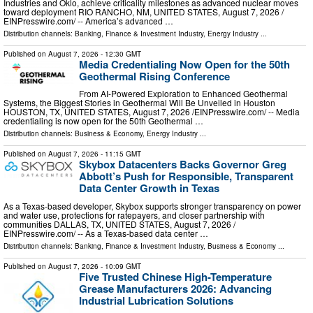
Industries and Oklo, achieve criticality milestones as advanced nuclear moves
toward deployment RIO RANCHO, NM, UNITED STATES, August 7, 2026 /⁨
EINPresswire.com⁩/ -- America’s advanced …
Distribution channels:
Banking, Finance & Investment Industry
,
Energy Industry
...
Published on
August 7, 2026
- 12:30 GMT
Media Credentialing Now Open for the 50th
Geothermal Rising Conference
From AI-Powered Exploration to Enhanced Geothermal
Systems, the Biggest Stories in Geothermal Will Be Unveiled in Houston
HOUSTON, TX, UNITED STATES, August 7, 2026 /⁨EINPresswire.com⁩/ -- Media
credentialing is now open for the 50th Geothermal …
Distribution channels:
Business & Economy
,
Energy Industry
...
Published on
August 7, 2026
- 11:15 GMT
Skybox Datacenters Backs Governor Greg
Abbott’s Push for Responsible, Transparent
Data Center Growth in Texas
As a Texas-based developer, Skybox supports stronger transparency on power
and water use, protections for ratepayers, and closer partnership with
communities DALLAS, TX, UNITED STATES, August 7, 2026 /⁨
EINPresswire.com⁩/ -- As a Texas-based data center …
Distribution channels:
Banking, Finance & Investment Industry
,
Business & Economy
...
Published on
August 7, 2026
- 10:09 GMT
Five Trusted Chinese High-Temperature
Grease Manufacturers 2026: Advancing
Industrial Lubrication Solutions