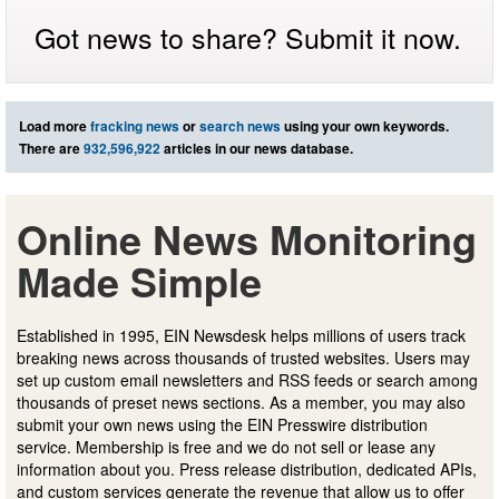
Got news to share? Submit it now.
Load more
fracking news
or
search news
using your own keywords.
There are
932,596,922
articles in our news database.
Online News Monitoring
Made Simple
Established in 1995, EIN Newsdesk helps millions of users track
breaking news across thousands of trusted websites. Users may
set up custom email newsletters and RSS feeds or search among
thousands of preset news sections. As a member, you may also
submit your own news using the EIN Presswire distribution
service. Membership is free and we do not sell or lease any
information about you. Press release distribution, dedicated APIs,
and custom services generate the revenue that allow us to offer