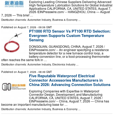
Exploring Leading Chinese Suppliers Delivering Advanced
High-Temperature Lubrication Solutions for Global Industrial
Applications CALIFORNIA, CA, UNITED STATES, August 7,
2026 /⁨EINPresswire.com⁩/ -- HANGZHOU, China — August
7, 2026 — This brief …
Distribution channels:
Automotive Industry
,
Business & Economy
...
Published on
August 7, 2026
- 09:06 GMT
PT1000 RTD Sensor Vs PT100 RTD Selection:
Evergreen Supports Custom Temperature
Sensing
DONGGUAN, GUANGDONG, CHINA, August 7, 2026 /⁨
EINPresswire.com⁩/ -- An engineer specifying a resistance
temperature detector for a new furnace control loop, a
battery-conversion line, or a food-processing thermometer
often reaches the same fork in …
Distribution channels:
Automotive Industry
,
Electronics Industry
...
Published on
August 7, 2026
- 08:49 GMT
Five Reputable Waterproof Electrical
Connector Accessories Manufacturers in
China 2026: Advancing Connection Solutions
Exploring Companies with Expertise in Waterproof
Connector Design, Development, and Manufacturing
CALIFORNIA, CA, UNITED STATES, August 7, 2026 /⁨
EINPresswire.com⁩/ -- China, August 7, 2026 — China has
become an important manufacturing base for …
Distribution channels:
Automotive Industry
,
Business & Economy
...