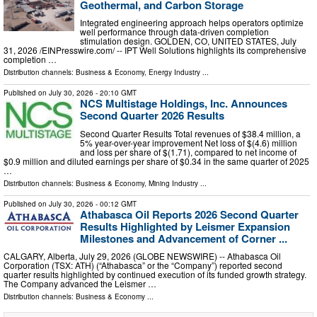
Geothermal, and Carbon Storage
Integrated engineering approach helps operators optimize
well performance through data-driven completion
stimulation design. GOLDEN, CO, UNITED STATES, July
31, 2026 /⁨EINPresswire.com⁩/ -- IPT Well Solutions highlights its comprehensive
completion …
Distribution channels:
Business & Economy
,
Energy Industry
...
Published on
July 30, 2026
- 20:10 GMT
NCS Multistage Holdings, Inc. Announces
Second Quarter 2026 Results
Second Quarter Results Total revenues of $38.4 million, a
5% year-over-year improvement Net loss of $(4.6) million
and loss per share of $(1.71), compared to net income of
$0.9 million and diluted earnings per share of $0.34 in the same quarter of 2025
…
Distribution channels:
Business & Economy
,
Mining Industry
...
Published on
July 30, 2026
- 00:12 GMT
Athabasca Oil Reports 2026 Second Quarter
Results Highlighted by Leismer Expansion
Milestones and Advancement of Corner ...
CALGARY, Alberta, July 29, 2026 (GLOBE NEWSWIRE) -- Athabasca Oil
Corporation (TSX: ATH) (“Athabasca” or the “Company”) reported second
quarter results highlighted by continued execution of its funded growth strategy.
The Company advanced the Leismer …
Distribution channels:
Business & Economy
...