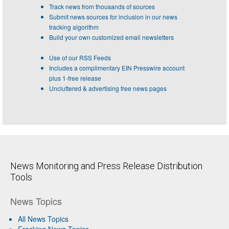
Track news from thousands of sources
Submit news sources for inclusion in our news
tracking algorithm
Build your own customized email newsletters
Use of our RSS Feeds
Includes a complimentary EIN Presswire account
plus 1-free release
Uncluttered & advertising free news pages
News Monitoring and Press Release Distribution
Tools
News Topics
All News Topics
Fracking News Topics