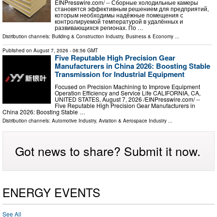
EINPresswire.com⁩/ -- Сборные холодильные камеры
становятся эффективным решением для предприятий,
которым необходимы надёжные помещения с
контролируемой температурой в удалённых и
развивающихся регионах. По …
Distribution channels:
Building & Construction Industry
,
Business & Economy
...
Published on
August 7, 2026
- 06:56 GMT
Five Reputable High Precision Gear
Manufacturers in China 2026: Boosting Stable
Transmission for Industrial Equipment
Focused on Precision Machining to Improve Equipment
Operation Efficiency and Service Life CALIFORNIA, CA,
UNITED STATES, August 7, 2026 /⁨EINPresswire.com⁩/ --
Five Reputable High Precision Gear Manufacturers in
China 2026: Boosting Stable …
Distribution channels:
Automotive Industry
,
Aviation & Aerospace Industry
...
Got news to share? Submit it now.
ENERGY EVENTS
See All