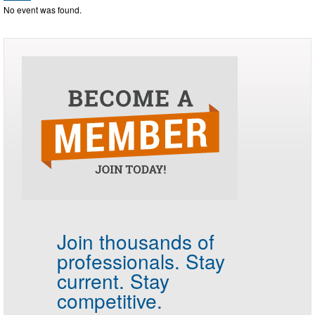
No event was found.
Join thousands of
professionals.
Stay
current. Stay
competitive.