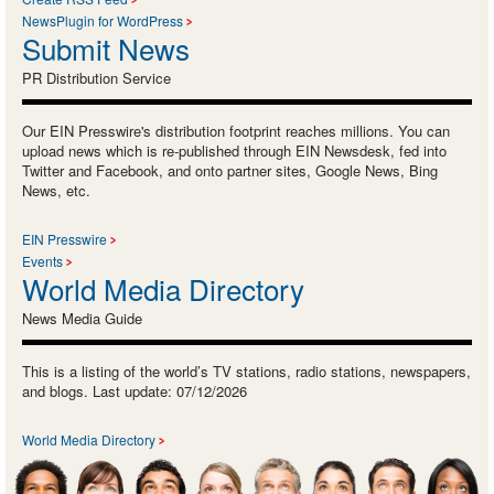
NewsPlugin for WordPress
Submit News
PR Distribution Service
Our EIN Presswire's distribution footprint reaches millions. You can
upload news which is re-published through EIN Newsdesk, fed into
Twitter and Facebook, and onto partner sites, Google News, Bing
News, etc.
EIN Presswire
Events
World Media Directory
News Media Guide
This is a listing of the world’s TV stations, radio stations, newspapers,
and blogs. Last update: 07/12/2026
World Media Directory