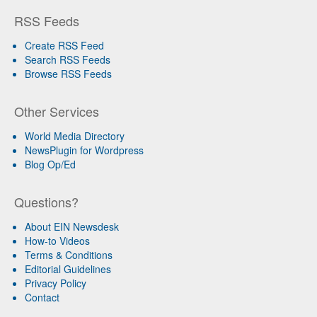
RSS Feeds
Create RSS Feed
Search RSS Feeds
Browse RSS Feeds
Other Services
World Media Directory
NewsPlugin for Wordpress
Blog Op/Ed
Questions?
About EIN Newsdesk
How-to Videos
Terms & Conditions
Editorial Guidelines
Privacy Policy
Contact