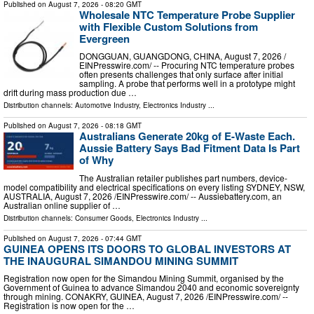
Published on
August 7, 2026
- 08:20 GMT
Wholesale NTC Temperature Probe Supplier
with Flexible Custom Solutions from
Evergreen
DONGGUAN, GUANGDONG, CHINA, August 7, 2026 /⁨
EINPresswire.com⁩/ -- Procuring NTC temperature probes
often presents challenges that only surface after initial
sampling. A probe that performs well in a prototype might
drift during mass production due …
Distribution channels:
Automotive Industry
,
Electronics Industry
...
Published on
August 7, 2026
- 08:18 GMT
Australians Generate 20kg of E-Waste Each.
Aussie Battery Says Bad Fitment Data Is Part
of Why
The Australian retailer publishes part numbers, device-
model compatibility and electrical specifications on every listing SYDNEY, NSW,
AUSTRALIA, August 7, 2026 /⁨EINPresswire.com⁩/ -- Aussiebattery.com, an
Australian online supplier of …
Distribution channels:
Consumer Goods
,
Electronics Industry
...
Published on
August 7, 2026
- 07:44 GMT
GUINEA OPENS ITS DOORS TO GLOBAL INVESTORS AT
THE INAUGURAL SIMANDOU MINING SUMMIT
Registration now open for the Simandou Mining Summit, organised by the
Government of Guinea to advance Simandou 2040 and economic sovereignty
through mining. CONAKRY, GUINEA, August 7, 2026 /⁨EINPresswire.com⁩/ --
Registration is now open for the …