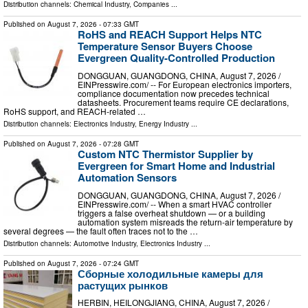
Distribution channels:
Chemical Industry
,
Companies
...
Published on
August 7, 2026
- 07:33 GMT
RoHS and REACH Support Helps NTC
Temperature Sensor Buyers Choose
Evergreen Quality-Controlled Production
DONGGUAN, GUANGDONG, CHINA, August 7, 2026 /⁨
EINPresswire.com⁩/ -- For European electronics importers,
compliance documentation now precedes technical
datasheets. Procurement teams require CE declarations,
RoHS support, and REACH-related …
Distribution channels:
Electronics Industry
,
Energy Industry
...
Published on
August 7, 2026
- 07:28 GMT
Custom NTC Thermistor Supplier by
Evergreen for Smart Home and Industrial
Automation Sensors
DONGGUAN, GUANGDONG, CHINA, August 7, 2026 /⁨
EINPresswire.com⁩/ -- When a smart HVAC controller
triggers a false overheat shutdown — or a building
automation system misreads the return-air temperature by
several degrees — the fault often traces not to the …
Distribution channels:
Automotive Industry
,
Electronics Industry
...
Published on
August 7, 2026
- 07:24 GMT
Сборные холодильные камеры для
растущих рынков
HERBIN, HEILONGJIANG, CHINA, August 7, 2026 /⁨