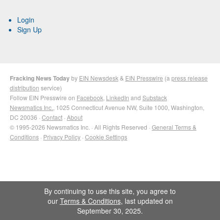
Login
Sign Up
Fracking News Today
by
EIN Newsdesk
&
EIN Presswire
(a
press release
distribution
service)
Follow EIN Presswire on
Facebook
,
LinkedIn
and
Substack
Newsmatics Inc.
, 1025 Connecticut Avenue NW, Suite 1000, Washington,
DC 20036 ·
Contact
·
About
© 1995-2026 Newsmatics Inc. · All Rights Reserved ·
General Terms &
Conditions
·
Privacy Policy
·
Cookie Settings
By continuing to use this site, you agree to
our
Terms & Conditions
, last updated on
September 30, 2025.