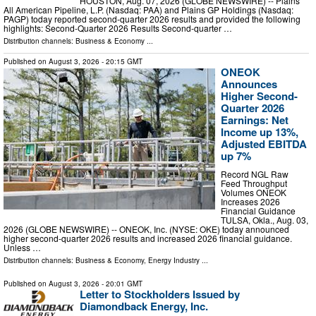
HOUSTON, Aug. 07, 2026 (GLOBE NEWSWIRE) -- Plains
All American Pipeline, L.P. (Nasdaq: PAA) and Plains GP Holdings (Nasdaq:
PAGP) today reported second-quarter 2026 results and provided the following
highlights: Second-Quarter 2026 Results Second-quarter …
Distribution channels:
Business & Economy
...
Published on
August 3, 2026
- 20:15 GMT
ONEOK
Announces
Higher Second-
Quarter 2026
Earnings: Net
Income up 13%,
Adjusted EBITDA
up 7%
Record NGL Raw
Feed Throughput
Volumes ONEOK
Increases 2026
Financial Guidance
TULSA, Okla., Aug. 03,
2026 (GLOBE NEWSWIRE) -- ONEOK, Inc. (NYSE: OKE) today announced
higher second-quarter 2026 results and increased 2026 financial guidance.
Unless …
Distribution channels:
Business & Economy
,
Energy Industry
...
Published on
August 3, 2026
- 20:01 GMT
Letter to Stockholders Issued by
Diamondback Energy, Inc.