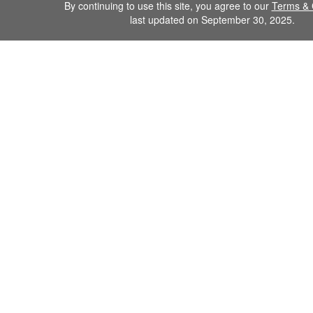
By continuing to use this site, you agree to our
Terms & 
last updated on September 30, 2025.