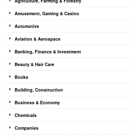
Agriculture, Farming & Forestry
Amusement, Gaming & Casino
Automotive
Aviation & Aerospace
Banking, Finance & Investment
Beauty & Hair Care
Books
Building, Construction
Business & Economy
Chemicals
Companies