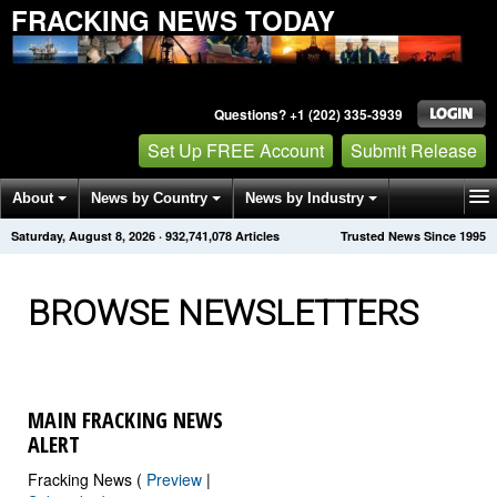
FRACKING NEWS TODAY
Questions? +1 (202) 335-3939
Set Up FREE Account
Submit Release
About
News by Country
News by Industry
Saturday, August 8, 2026
·
932,741,087
Articles
Trusted News Since 1995
Get News Alerts
Press Releases
Contact
BROWSE NEWSLETTERS
MAIN FRACKING NEWS
ALERT
Fracking News (
Preview
|