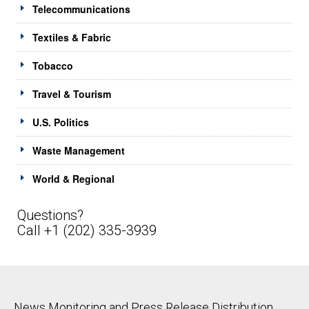
Telecommunications
Textiles & Fabric
Tobacco
Travel & Tourism
U.S. Politics
Waste Management
World & Regional
Questions?
Call +1 (202) 335-3939
News Monitoring and Press Release Distribution