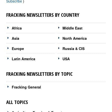
Subscribe
)
FRACKING NEWSLETTERS BY COUNTRY
Africa
Middle East
Asia
North America
Europe
Russia & CIS
Latin America
USA
FRACKING NEWSLETTERS BY TOPIC
Fracking General
ALL TOPICS