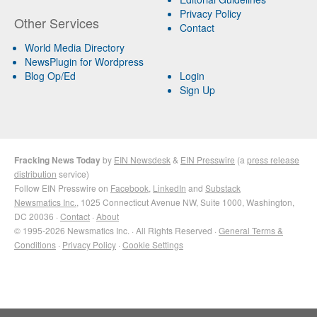
Privacy Policy
Other Services
Contact
World Media Directory
NewsPlugin for Wordpress
Blog Op/Ed
Login
Sign Up
Fracking News Today
by
EIN Newsdesk
&
EIN Presswire
(a
press release
distribution
service)
Follow EIN Presswire on
Facebook
,
LinkedIn
and
Substack
Newsmatics Inc.
, 1025 Connecticut Avenue NW, Suite 1000, Washington,
DC 20036 ·
Contact
·
About
© 1995-2026 Newsmatics Inc. · All Rights Reserved ·
General Terms &
Conditions
·
Privacy Policy
·
Cookie Settings