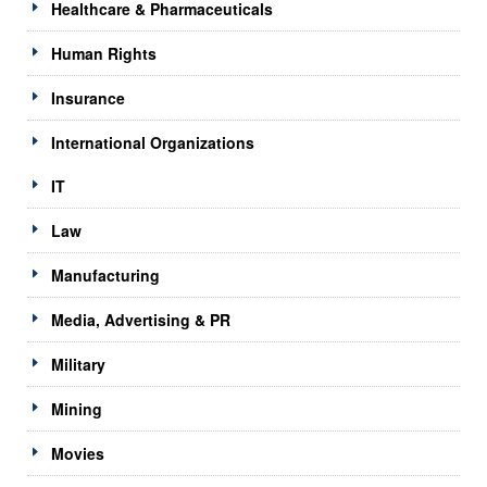
Healthcare & Pharmaceuticals
Human Rights
Insurance
International Organizations
IT
Law
Manufacturing
Media, Advertising & PR
Military
Mining
Movies