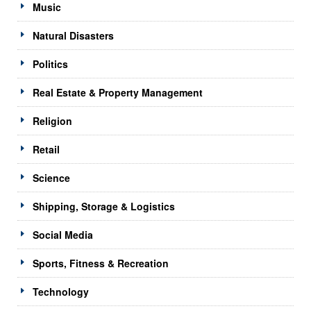
Music
Natural Disasters
Politics
Real Estate & Property Management
Religion
Retail
Science
Shipping, Storage & Logistics
Social Media
Sports, Fitness & Recreation
Technology