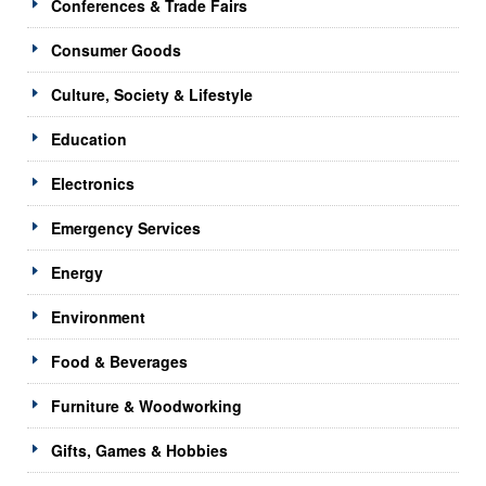
Conferences & Trade Fairs
Consumer Goods
Culture, Society & Lifestyle
Education
Electronics
Emergency Services
Energy
Environment
Food & Beverages
Furniture & Woodworking
Gifts, Games & Hobbies