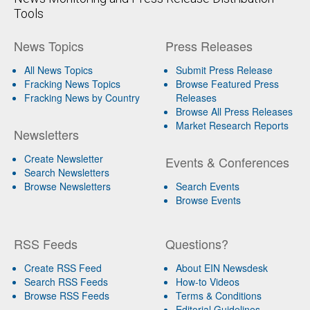
Tools
News Topics
Press Releases
All News Topics
Submit Press Release
Fracking News Topics
Browse Featured Press
Fracking News by Country
Releases
Browse All Press Releases
Market Research Reports
Newsletters
Create Newsletter
Events & Conferences
Search Newsletters
Browse Newsletters
Search Events
Browse Events
RSS Feeds
Questions?
Create RSS Feed
About EIN Newsdesk
Search RSS Feeds
How-to Videos
Browse RSS Feeds
Terms & Conditions
Editorial Guidelines