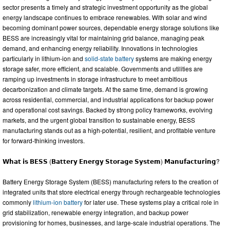
sector presents a timely and strategic investment opportunity as the global
energy landscape continues to embrace renewables. With solar and wind
becoming dominant power sources, dependable energy storage solutions like
BESS are increasingly vital for maintaining grid balance, managing peak
demand, and enhancing energy reliability. Innovations in technologies
particularly in lithium-ion and
solid-state battery
systems are making energy
storage safer, more efficient, and scalable. Governments and utilities are
ramping up investments in storage infrastructure to meet ambitious
decarbonization and climate targets. At the same time, demand is growing
across residential, commercial, and industrial applications for backup power
and operational cost savings. Backed by strong policy frameworks, evolving
markets, and the urgent global transition to sustainable energy, BESS
manufacturing stands out as a high-potential, resilient, and profitable venture
for forward-thinking investors.
𝗪𝗵𝗮𝘁 𝗶𝘀 𝗕𝗘𝗦𝗦 (𝗕𝗮𝘁𝘁𝗲𝗿𝘆 𝗘𝗻𝗲𝗿𝗴𝘆 𝗦𝘁𝗼𝗿𝗮𝗴𝗲 𝗦𝘆𝘀𝘁𝗲𝗺) 𝗠𝗮𝗻𝘂𝗳𝗮𝗰𝘁𝘂𝗿𝗶𝗻𝗴?
Battery Energy Storage System (BESS) manufacturing refers to the creation of
integrated units that store electrical energy through rechargeable technologies
commonly
lithium-ion battery
for later use. These systems play a critical role in
grid stabilization, renewable energy integration, and backup power
provisioning for homes, businesses, and large-scale industrial operations. The