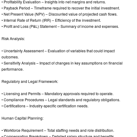
• Profitability Evaluation – Insights into net margins and returns.
• Payback Period – Timeframe required to recover the initial investment.
• Net Present Value (NPV) – Discounted value of projected cash flows.
• Internal Rate of Return (IRR) – Efficiency of the investment.
• Profit and Loss (P&L) Statement – Summary of income and expenses.
Risk Analysis:
• Uncertainty Assessment – Evaluation of variables that could impact
outcomes.
• Sensitivity Analysis – Impact of changes in key assumptions on financial
performance.
Regulatory and Legal Framework:
• Licensing and Permits – Mandatory approvals required to operate.
• Compliance Procedures – Legal standards and regulatory obligations.
• Certifications – Industry-specific certification needs.
Human Capital Planning:
• Workforce Requirement – Total staffing needs and role distribution.
• Compensation Breakdown – Detailed salary structure and benefits.