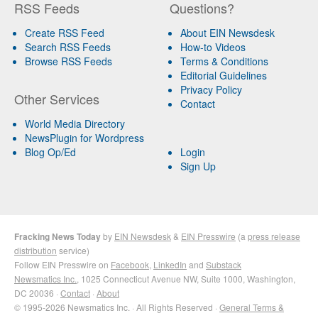
RSS Feeds
Questions?
Create RSS Feed
About EIN Newsdesk
Search RSS Feeds
How-to Videos
Browse RSS Feeds
Terms & Conditions
Editorial Guidelines
Privacy Policy
Other Services
Contact
World Media Directory
NewsPlugin for Wordpress
Blog Op/Ed
Login
Sign Up
Fracking News Today
by
EIN Newsdesk
&
EIN Presswire
(a
press release
distribution
service)
Follow EIN Presswire on
Facebook
,
LinkedIn
and
Substack
Newsmatics Inc.
, 1025 Connecticut Avenue NW, Suite 1000, Washington,
DC 20036 ·
Contact
·
About
© 1995-2026 Newsmatics Inc. · All Rights Reserved ·
General Terms &