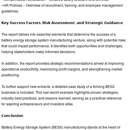
• HR Policies – Overview of recruitment, training, and employee management
guidelines.
𝗞𝗲𝘆 𝗦𝘂𝗰𝗰𝗲𝘀𝘀 𝗙𝗮𝗰𝘁𝗼𝗿𝘀, 𝗥𝗶𝘀𝗸 𝗔𝘀𝘀𝗲𝘀𝘀𝗺𝗲𝗻𝘁, 𝗮𝗻𝗱 𝗦𝘁𝗿𝗮𝘁𝗲𝗴𝗶𝗰 𝗚𝘂𝗶𝗱𝗮𝗻𝗰𝗲:
The report delves into essential elements that determine the success of a
battery energy storage system manufacturing venture, along with potential risks
that could impact performance. It identifies both opportunities and challenges,
helping stakeholders make informed decisions.
In addition, the report provides strategic recommendations aimed at improving
operational productivity, maximizing profit margins, and strengthening market
positioning.
To further support new entrants, a detailed case study of a thriving BESS
business is included. This real-world example highlights proven strategies,
industry best practices, and lessons learned, serving as a practical reference
for aspiring entrepreneurs and investors alike.
𝗖𝗼𝗻𝗰𝗹𝘂𝘀𝗶𝗼𝗻:
Battery Energy Storage System (BESS) manufacturing stands at the heart of