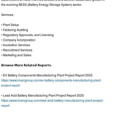
the evolving BESS (Battery Energy Storage System) sector.
Services:
• Plant Setup
• Factoring Auditing
• Regulatory Approvals, and Licensing
• Company Incorporation
• Incubation Services
• Recruitment Services
• Marketing and Sales
𝗕𝗿𝗼𝘄𝘀𝗲 𝗠𝗼𝗿𝗲 𝗥𝗲𝗹𝗮𝘁𝗲𝗱 𝗥𝗲𝗽𝗼𝗿𝘁𝘀:
• EV Battery Components Manufacturing Plant Project Report 2025:
https://www.imarcgroup.com/ev-battery-components-manufacturing-plant-
project-report
• Lead Acid Battery Manufacturing Plant Project Report 2025:
https://www.imarcgroup.com/lead-acid-battery-manufacturing-plant-project-
report