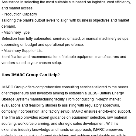
Assistance in selecting the most suitable site based on logistics, cost efficiency,
and market access.
• Production Capacity
Tailoring the plant’s output levels to align with business objectives and market
demand.
• Machinery Type
Selection from fully automated, semi-automated, or manual machinery setups,
depending on budget and operational preference.
• Machinery Supplier List
Identification and recommendation of reliable equipment manufacturers and
vendors suited to your chosen setup.
𝗛𝗼𝘄 𝗜𝗠𝗔𝗥𝗖 𝗚𝗿𝗼𝘂𝗽 𝗖𝗮𝗻 𝗛𝗲𝗹𝗽?
IMARC Group offers comprehensive consulting services tailored to the needs
of entrepreneurs and investors aiming to establish a BESS (Battery Energy
Storage System) manufacturing facility. From conducting in-depth market
evaluations and feasibility studies to assisting with regulatory approvals,
company incorporation, and factory setup, IMARC ensures end-to-end support.
The firm also provides expert guidance on equipment selection, raw material
sourcing, workforce planning, and strategic sales development. With its
extensive industry knowledge and hands-on approach, IMARC empowers
stakeholders to make informed decisions and achieve sustainable growth in