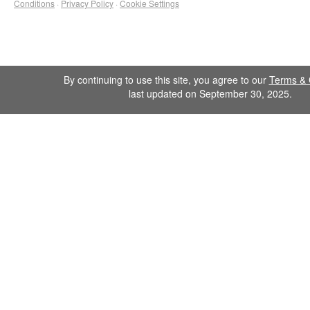
Conditions
·
Privacy Policy
·
Cookie Settings
By continuing to use this site, you agree to our
Terms & 
last updated on September 30, 2025.