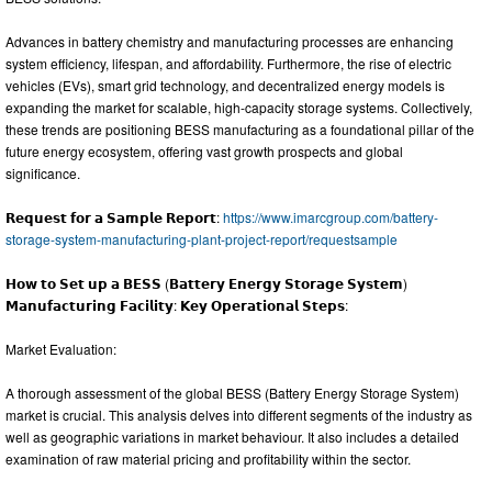
Advances in battery chemistry and manufacturing processes are enhancing
system efficiency, lifespan, and affordability. Furthermore, the rise of electric
vehicles (EVs), smart grid technology, and decentralized energy models is
expanding the market for scalable, high-capacity storage systems. Collectively,
these trends are positioning BESS manufacturing as a foundational pillar of the
future energy ecosystem, offering vast growth prospects and global
significance.
𝗥𝗲𝗾𝘂𝗲𝘀𝘁 𝗳𝗼𝗿 𝗮 𝗦𝗮𝗺𝗽𝗹𝗲 𝗥𝗲𝗽𝗼𝗿𝘁:
https://www.imarcgroup.com/battery-
storage-system-manufacturing-plant-project-report/requestsample
𝗛𝗼𝘄 𝘁𝗼 𝗦𝗲𝘁 𝘂𝗽 𝗮 𝗕𝗘𝗦𝗦 (𝗕𝗮𝘁𝘁𝗲𝗿𝘆 𝗘𝗻𝗲𝗿𝗴𝘆 𝗦𝘁𝗼𝗿𝗮𝗴𝗲 𝗦𝘆𝘀𝘁𝗲𝗺)
𝗠𝗮𝗻𝘂𝗳𝗮𝗰𝘁𝘂𝗿𝗶𝗻𝗴 𝗙𝗮𝗰𝗶𝗹𝗶𝘁𝘆: 𝗞𝗲𝘆 𝗢𝗽𝗲𝗿𝗮𝘁𝗶𝗼𝗻𝗮𝗹 𝗦𝘁𝗲𝗽𝘀:
Market Evaluation:
A thorough assessment of the global BESS (Battery Energy Storage System)
market is crucial. This analysis delves into different segments of the industry as
well as geographic variations in market behaviour. It also includes a detailed
examination of raw material pricing and profitability within the sector.