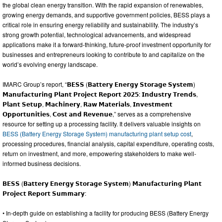
the global clean energy transition. With the rapid expansion of renewables,
growing energy demands, and supportive government policies, BESS plays a
critical role in ensuring energy reliability and sustainability. The industry’s
strong growth potential, technological advancements, and widespread
applications make it a forward-thinking, future-proof investment opportunity for
businesses and entrepreneurs looking to contribute to and capitalize on the
world’s evolving energy landscape.
IMARC Group’s report, “𝗕𝗘𝗦𝗦 (𝗕𝗮𝘁𝘁𝗲𝗿𝘆 𝗘𝗻𝗲𝗿𝗴𝘆 𝗦𝘁𝗼𝗿𝗮𝗴𝗲 𝗦𝘆𝘀𝘁𝗲𝗺)
𝗠𝗮𝗻𝘂𝗳𝗮𝗰𝘁𝘂𝗿𝗶𝗻𝗴 𝗣𝗹𝗮𝗻𝘁 𝗣𝗿𝗼𝗷𝗲𝗰𝘁 𝗥𝗲𝗽𝗼𝗿𝘁 𝟮𝟬𝟮𝟱: 𝗜𝗻𝗱𝘂𝘀𝘁𝗿𝘆 𝗧𝗿𝗲𝗻𝗱𝘀,
𝗣𝗹𝗮𝗻𝘁 𝗦𝗲𝘁𝘂𝗽, 𝗠𝗮𝗰𝗵𝗶𝗻𝗲𝗿𝘆, 𝗥𝗮𝘄 𝗠𝗮𝘁𝗲𝗿𝗶𝗮𝗹𝘀, 𝗜𝗻𝘃𝗲𝘀𝘁𝗺𝗲𝗻𝘁
𝗢𝗽𝗽𝗼𝗿𝘁𝘂𝗻𝗶𝘁𝗶𝗲𝘀, 𝗖𝗼𝘀𝘁 𝗮𝗻𝗱 𝗥𝗲𝘃𝗲𝗻𝘂𝗲,” serves as a comprehensive
resource for setting up a processing facility. It delivers valuable insights on
BESS (Battery Energy Storage System) manufacturing plant setup cost
,
processing procedures, financial analysis, capital expenditure, operating costs,
return on investment, and more, empowering stakeholders to make well-
informed business decisions.
𝗕𝗘𝗦𝗦 (𝗕𝗮𝘁𝘁𝗲𝗿𝘆 𝗘𝗻𝗲𝗿𝗴𝘆 𝗦𝘁𝗼𝗿𝗮𝗴𝗲 𝗦𝘆𝘀𝘁𝗲𝗺) 𝗠𝗮𝗻𝘂𝗳𝗮𝗰𝘁𝘂𝗿𝗶𝗻𝗴 𝗣𝗹𝗮𝗻𝘁
𝗣𝗿𝗼𝗷𝗲𝗰𝘁 𝗥𝗲𝗽𝗼𝗿𝘁 𝗦𝘂𝗺𝗺𝗮𝗿𝘆:
• In-depth guide on establishing a facility for producing BESS (Battery Energy