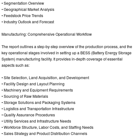
• Segmentation Overview
• Geographical Market Analysis
• Feedstock Price Trends
• Industry Outlook and Forecast
Manufacturing: Comprehensive Operational Workflow
The report outlines a step-by-step overview of the production process, and the
key operational stages involved in setting up a BESS (Battery Energy Storage
System) manufacturing facility. It provides in-depth coverage of essential
aspects such as:
• Site Selection, Land Acquisition, and Development
• Facility Design and Layout Planning
• Machinery and Equipment Requirements
• Sourcing of Raw Materials
• Storage Solutions and Packaging Systems
• Logistics and Transportation Infrastructure
• Quality Assurance Procedures
• Utility Services and Infrastructure Needs
• Workforce Structure, Labor Costs, and Staffing Needs
• Sales Strategy and Product Distribution Channels