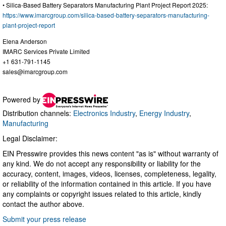
• Silica-Based Battery Separators Manufacturing Plant Project Report 2025:
https://www.imarcgroup.com/silica-based-battery-separators-manufacturing-
plant-project-report
Elena Anderson
IMARC Services Private Limited
+1 631-791-1145
sales@imarcgroup.com
Powered by
Distribution channels:
Electronics Industry
,
Energy Industry
,
Manufacturing
Legal Disclaimer:
EIN Presswire provides this news content "as is" without warranty of
any kind. We do not accept any responsibility or liability for the
accuracy, content, images, videos, licenses, completeness, legality,
or reliability of the information contained in this article. If you have
any complaints or copyright issues related to this article, kindly
contact the author above.
Submit your press release