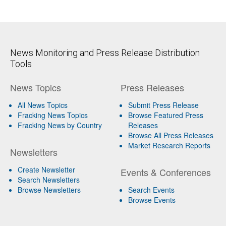
News Monitoring and Press Release Distribution
Tools
News Topics
Press Releases
All News Topics
Submit Press Release
Fracking News Topics
Browse Featured Press
Fracking News by Country
Releases
Browse All Press Releases
Market Research Reports
Newsletters
Create Newsletter
Events & Conferences
Search Newsletters
Browse Newsletters
Search Events
Browse Events