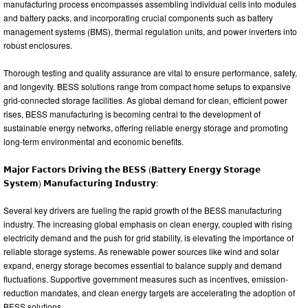
manufacturing process encompasses assembling individual cells into modules
and battery packs, and incorporating crucial components such as battery
management systems (BMS), thermal regulation units, and power inverters into
robust enclosures.
Thorough testing and quality assurance are vital to ensure performance, safety,
and longevity. BESS solutions range from compact home setups to expansive
grid-connected storage facilities. As global demand for clean, efficient power
rises, BESS manufacturing is becoming central to the development of
sustainable energy networks, offering reliable energy storage and promoting
long-term environmental and economic benefits.
𝗠𝗮𝗷𝗼𝗿 𝗙𝗮𝗰𝘁𝗼𝗿𝘀 𝗗𝗿𝗶𝘃𝗶𝗻𝗴 𝘁𝗵𝗲 𝗕𝗘𝗦𝗦 (𝗕𝗮𝘁𝘁𝗲𝗿𝘆 𝗘𝗻𝗲𝗿𝗴𝘆 𝗦𝘁𝗼𝗿𝗮𝗴𝗲
𝗦𝘆𝘀𝘁𝗲𝗺) 𝗠𝗮𝗻𝘂𝗳𝗮𝗰𝘁𝘂𝗿𝗶𝗻𝗴 𝗜𝗻𝗱𝘂𝘀𝘁𝗿𝘆:
Several key drivers are fueling the rapid growth of the BESS manufacturing
industry. The increasing global emphasis on clean energy, coupled with rising
electricity demand and the push for grid stability, is elevating the importance of
reliable storage systems. As renewable power sources like wind and solar
expand, energy storage becomes essential to balance supply and demand
fluctuations. Supportive government measures such as incentives, emission-
reduction mandates, and clean energy targets are accelerating the adoption of
BESS solutions.