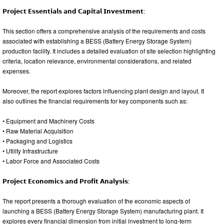
𝗣𝗿𝗼𝗷𝗲𝗰𝘁 𝗘𝘀𝘀𝗲𝗻𝘁𝗶𝗮𝗹𝘀 𝗮𝗻𝗱 𝗖𝗮𝗽𝗶𝘁𝗮𝗹 𝗜𝗻𝘃𝗲𝘀𝘁𝗺𝗲𝗻𝘁:
This section offers a comprehensive analysis of the requirements and costs
associated with establishing a BESS (Battery Energy Storage System)
production facility. It includes a detailed evaluation of site selection highlighting
criteria, location relevance, environmental considerations, and related
expenses.
Moreover, the report explores factors influencing plant design and layout. It
also outlines the financial requirements for key components such as:
• Equipment and Machinery Costs
• Raw Material Acquisition
• Packaging and Logistics
• Utility Infrastructure
• Labor Force and Associated Costs
𝗣𝗿𝗼𝗷𝗲𝗰𝘁 𝗘𝗰𝗼𝗻𝗼𝗺𝗶𝗰𝘀 𝗮𝗻𝗱 𝗣𝗿𝗼𝗳𝗶𝘁 𝗔𝗻𝗮𝗹𝘆𝘀𝗶𝘀:
The report presents a thorough evaluation of the economic aspects of
launching a BESS (Battery Energy Storage System) manufacturing plant. It
explores every financial dimension from initial investment to long-term