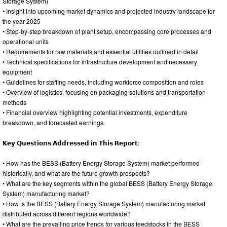
Storage System)
• Insight into upcoming market dynamics and projected industry landscape for
the year 2025
• Step-by-step breakdown of plant setup, encompassing core processes and
operational units
• Requirements for raw materials and essential utilities outlined in detail
• Technical specifications for infrastructure development and necessary
equipment
• Guidelines for staffing needs, including workforce composition and roles
• Overview of logistics, focusing on packaging solutions and transportation
methods
• Financial overview highlighting potential investments, expenditure
breakdown, and forecasted earnings
𝗞𝗲𝘆 𝗤𝘂𝗲𝘀𝘁𝗶𝗼𝗻𝘀 𝗔𝗱𝗱𝗿𝗲𝘀𝘀𝗲𝗱 𝗶𝗻 𝗧𝗵𝗶𝘀 𝗥𝗲𝗽𝗼𝗿𝘁:
• How has the BESS (Battery Energy Storage System) market performed
historically, and what are the future growth prospects?
• What are the key segments within the global BESS (Battery Energy Storage
System) manufacturing market?
• How is the BESS (Battery Energy Storage System) manufacturing market
distributed across different regions worldwide?
• What are the prevailing price trends for various feedstocks in the BESS