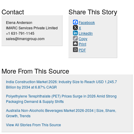
Contact
Share This Story
Elena Anderson
Facebook
IMARC Services Private Limited
X
+1 631-791-1145
LinkedIn
sales@imarcgroup.com
Copy
Print
PDF
More From This Source
India Construction Market 2026: Industry Size to Reach USD 1,245.7
Billion by 2034 at 6.87% CAGR
Polyethylene Terephthalate (PET) Prices Surge in 2026 Amid Strong
Packaging Demand & Supply Shifts
Australia Non-Alcoholic Beverages Market 2026-2034 | Size, Share,
Growth, Trends
View All Stories From This Source