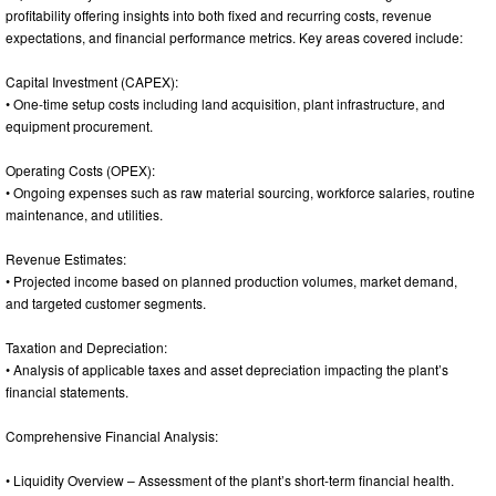
profitability offering insights into both fixed and recurring costs, revenue
expectations, and financial performance metrics. Key areas covered include:
Capital Investment (CAPEX):
• One-time setup costs including land acquisition, plant infrastructure, and
equipment procurement.
Operating Costs (OPEX):
• Ongoing expenses such as raw material sourcing, workforce salaries, routine
maintenance, and utilities.
Revenue Estimates:
• Projected income based on planned production volumes, market demand,
and targeted customer segments.
Taxation and Depreciation:
• Analysis of applicable taxes and asset depreciation impacting the plant’s
financial statements.
Comprehensive Financial Analysis:
• Liquidity Overview – Assessment of the plant’s short-term financial health.