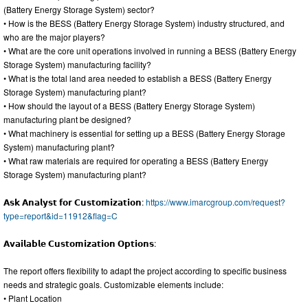
(Battery Energy Storage System) sector?
• How is the BESS (Battery Energy Storage System) industry structured, and
who are the major players?
• What are the core unit operations involved in running a BESS (Battery Energy
Storage System) manufacturing facility?
• What is the total land area needed to establish a BESS (Battery Energy
Storage System) manufacturing plant?
• How should the layout of a BESS (Battery Energy Storage System)
manufacturing plant be designed?
• What machinery is essential for setting up a BESS (Battery Energy Storage
System) manufacturing plant?
• What raw materials are required for operating a BESS (Battery Energy
Storage System) manufacturing plant?
𝗔𝘀𝗸 𝗔𝗻𝗮𝗹𝘆𝘀𝘁 𝗳𝗼𝗿 𝗖𝘂𝘀𝘁𝗼𝗺𝗶𝘇𝗮𝘁𝗶𝗼𝗻:
https://www.imarcgroup.com/request?
type=report&id=11912&flag=C
𝗔𝘃𝗮𝗶𝗹𝗮𝗯𝗹𝗲 𝗖𝘂𝘀𝘁𝗼𝗺𝗶𝘇𝗮𝘁𝗶𝗼𝗻 𝗢𝗽𝘁𝗶𝗼𝗻𝘀:
The report offers flexibility to adapt the project according to specific business
needs and strategic goals. Customizable elements include:
• Plant Location