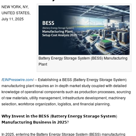
NEW YORK, NY,
UNITED STATES,
July 11, 2025
Battery Energy Storage System (BESS) Manufacturing
Plant
/
EINPresswire.com
/ -- Establishing a BESS (Battery Energy Storage System)
manufacturing plant requires an in-depth market study coupled with detailed
knowledge of operational components such as production processes, sourcing
of raw materials, utility management, infrastructure development, machinery
selection, workforce organization, logistics, and financial planning.
𝗪𝗵𝘆 𝗜𝗻𝘃𝗲𝘀𝘁 𝗶𝗻 𝘁𝗵𝗲 𝗕𝗘𝗦𝗦 (𝗕𝗮𝘁𝘁𝗲𝗿𝘆 𝗘𝗻𝗲𝗿𝗴𝘆 𝗦𝘁𝗼𝗿𝗮𝗴𝗲 𝗦𝘆𝘀𝘁𝗲𝗺)
𝗠𝗮𝗻𝘂𝗳𝗮𝗰𝘁𝘂𝗿𝗶𝗻𝗴 𝗕𝘂𝘀𝗶𝗻𝗲𝘀𝘀 𝗶𝗻 𝟮𝟬𝟮𝟱?
In 2025, entering the Battery Energy Storage System (BESS) manufacturing