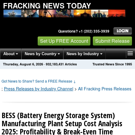
FRACKING NEWS TODAY
Questions? +1 (202) 335-3939
Set Up FREE Account
Submit Release
About
News by Country
News by Industry
Thursday, August 6, 2026
·
932,183,431
Articles
Trusted News Since 1995
Get News Alerts
Press Releases
Contact
Got News to Share? Send a FREE Release
↓
;
Press Releases by Industry Channel
>
All Fracking Press Releases
BESS (Battery Energy Storage System)
Manufacturing Plant Setup Cost Analysis
2025: Profitability & Break-Even Time